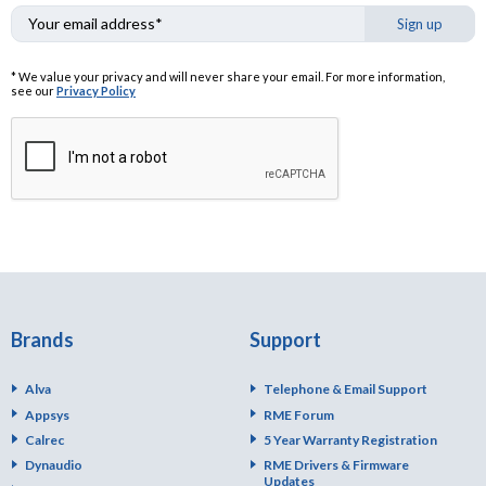
Sign up
* We value your privacy and will never share your email. For more information,
see our
Privacy Policy
Brands
Support
Alva
Telephone & Email Support
Appsys
RME Forum
Calrec
5 Year Warranty Registration
Dynaudio
RME Drivers & Firmware
Updates