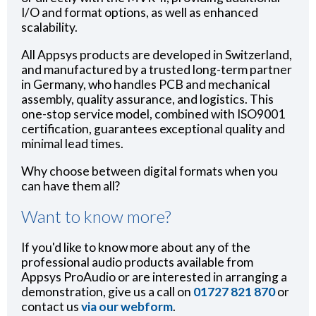
I/O and format options, as well as enhanced
scalability.
All Appsys products are developed in Switzerland,
and manufactured by a trusted long-term partner
in Germany, who handles PCB and mechanical
assembly, quality assurance, and logistics. This
one-stop service model, combined with ISO9001
certification, guarantees exceptional quality and
minimal lead times.
Why choose between digital formats when you
can have them all?
Want to know more?
If you'd like to know more about any of the
professional audio products available from
Appsys ProAudio or are interested in arranging a
demonstration, give us a call on
01727 821 870
or
contact us
via our webform
.