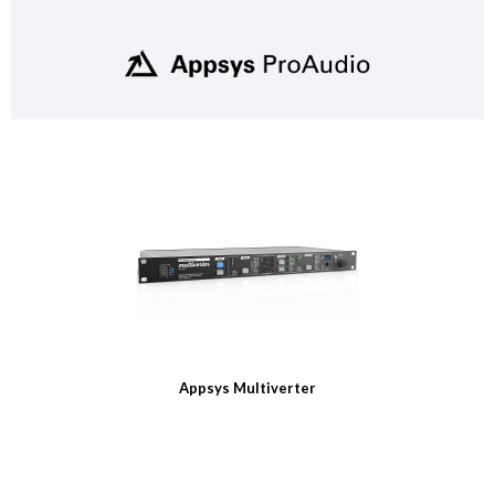
Appsys Multiverter