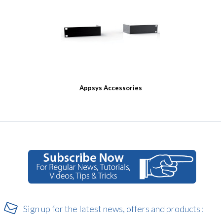
Appsys Accessories
Sign up for the latest news, offers and products :