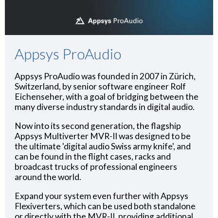
Appsys ProAudio
Appsys ProAudio was founded in 2007 in Zürich,
Switzerland, by senior software engineer Rolf
Eichenseher, with a goal of bridging between the
many diverse industry standards in digital audio.
Now into its second generation, the flagship
Appsys Multiverter MVR-II was designed to be
the ultimate 'digital audio Swiss army knife', and
can be found in the flight cases, racks and
broadcast trucks of professional engineers
around the world.
Expand your system even further with Appsys
Flexiverters, which can be used both standalone
or directly with the MVR-II, providing additional