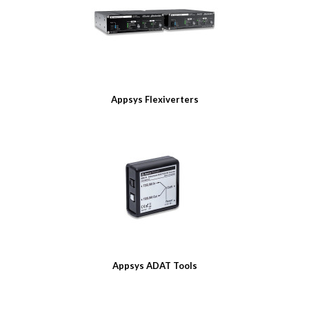
Appsys Flexiverters
Appsys ADAT Tools