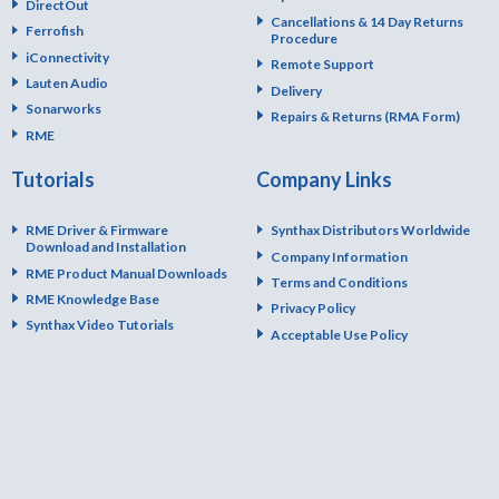
DirectOut
Cancellations & 14 Day Returns
Ferrofish
Procedure
iConnectivity
Remote Support
Lauten Audio
Delivery
Sonarworks
Repairs & Returns (RMA Form)
RME
Tutorials
Company Links
RME Driver & Firmware
Synthax Distributors Worldwide
Download and Installation
Company Information
RME Product Manual Downloads
Terms and Conditions
RME Knowledge Base
Privacy Policy
Synthax Video Tutorials
Acceptable Use Policy