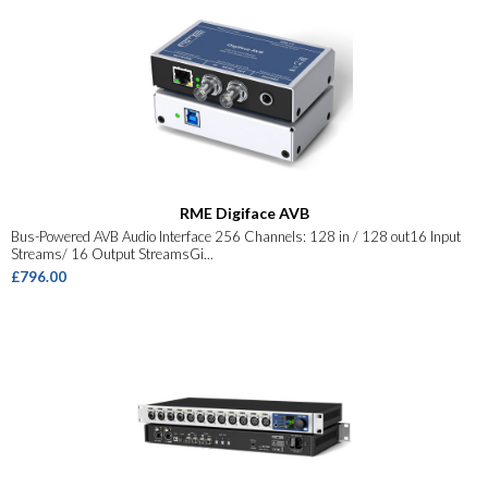
RME Digiface AVB
Bus-Powered AVB Audio Interface 256 Channels: 128 in / 128 out16 Input
Streams/ 16 Output StreamsGi...
£796.00