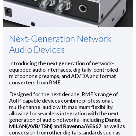
Next-Generation Network
Audio Devices
Introducing the next generation of network-
equipped audio interfaces, digitally-controlled
microphone preamps, and AD/DA and format
converters from RME.
Designed for the next decade, RME’s range of
AoIP-capable devices combine professional,
multi-channel audio with maximum flexibility,
allowing for seamless integration with the next
generation of audio networks - including
Dante
,
MILAN(AVB/TSN)
and
Ravenna/AES67
, as well as
conversion from other digital standards such as