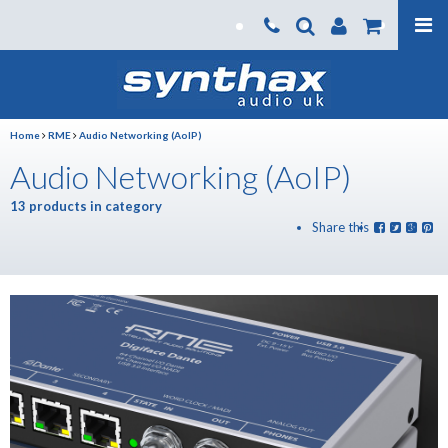
Products
About us
Home
RME
Audio Networking (AoIP)
News
Audio Networking (AoIP)
Contact Us
13 products in category
Where To Buy
Share this
Support
SynthaxTV