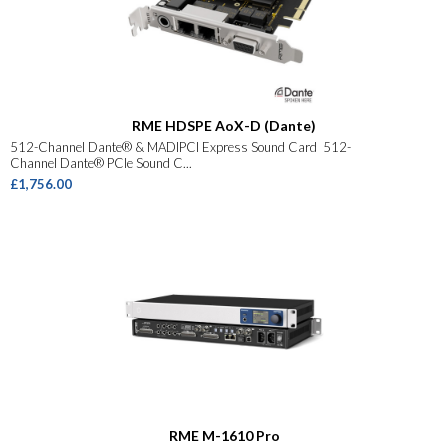
RME HDSPE AoX-D (Dante)
512-Channel Dante® & MADIPCI Express Sound Card 512-
Channel Dante® PCIe Sound C...
£1,756.00
RME M-1610 Pro