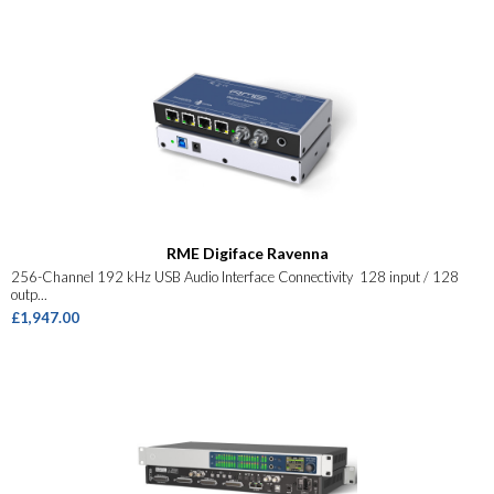
RME Digiface Ravenna
256-Channel 192 kHz USB Audio Interface Connectivity 128 input / 128
outp...
£1,947.00