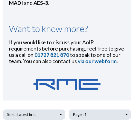
MADI
and
AES-3
.
Want to know more?
If you would like to discuss your AoIP
requirements before purchasing, feel free to give
us a call on
01727 821 870
to speak to one of our
team. You can also contact us
via our webform
.
Sort : Latest first
Page : 1