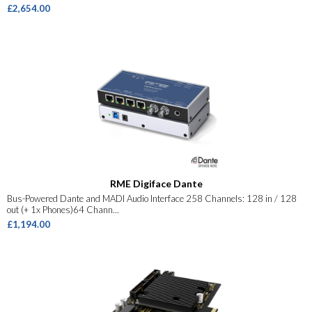
£2,654.00
RME Digiface Dante
Bus-Powered Dante and MADI Audio Interface 258 Channels: 128 in / 128
out (+ 1x Phones)64 Chann...
£1,194.00