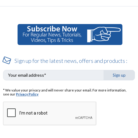
Sign up for the latest news, offers and products :
Sign up
* We value your privacy and will never share your email. For more information,
see our
Privacy Policy