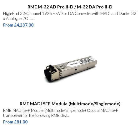
RME M-32 AD Pro II-D / M-32 DA Pro II-D
High-End 32-Channel 192 kHzAD or DA Converterwith MADI and Dante 32
x Analogue I/O ...
From £4,237.00
RME MADI SFP Module (Multimode/Singlemode)
RME MADI SFP Module (Multimode/Singlemode) Optical MADI SFP
transceiver for the following RME dev...
From £81.00