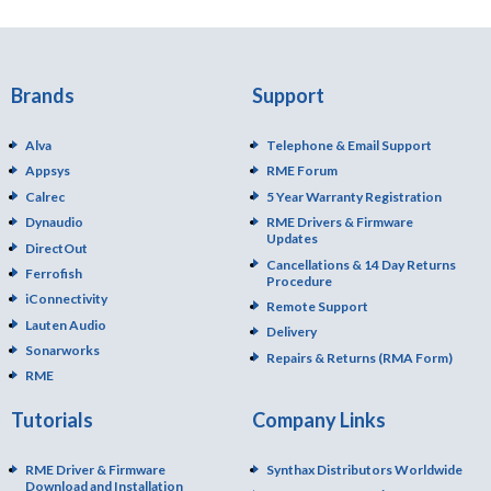
Brands
Support
Alva
Telephone & Email Support
Appsys
RME Forum
Calrec
5 Year Warranty Registration
Dynaudio
RME Drivers & Firmware
Updates
DirectOut
Cancellations & 14 Day Returns
Ferrofish
Procedure
iConnectivity
Remote Support
Lauten Audio
Delivery
Sonarworks
Repairs & Returns (RMA Form)
RME
Tutorials
Company Links
RME Driver & Firmware
Synthax Distributors Worldwide
Download and Installation