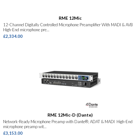
RME 12Mic
12-Channel Digitally Controlled Microphone Preamplifier With MADI & AVB
High-End microphone pre...
£2,334.00
RME 12Mic-D (Dante)
Network-Ready Microphone Preamp with Dante®, ADAT & MADI High-End
microphone preamp wit...
£3,153.00