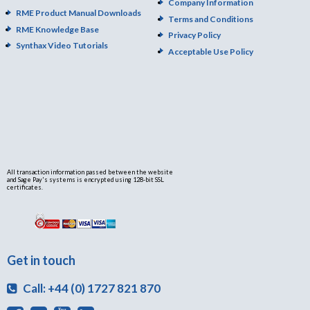
Company Information
RME Product Manual Downloads
Terms and Conditions
RME Knowledge Base
Privacy Policy
Synthax Video Tutorials
Acceptable Use Policy
All transaction information passed between the website
and Sage Pay's systems is encrypted using 128-bit SSL
certificates.
Get in touch
Call: +44 (0) 1727 821 870