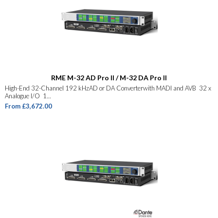
RME M-32 AD Pro II / M-32 DA Pro II
High-End 32-Channel 192 kHzAD or DA Converterwith MADI and AVB 32 x
Analogue I/O 1...
From £3,672.00