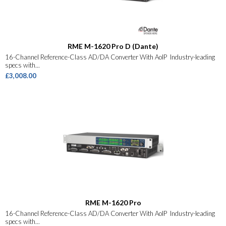
RME M-1620 Pro D (Dante)
16-Channel Reference-Class AD/DA Converter With AoIP Industry-leading
specs with...
£3,008.00
RME M-1620 Pro
16-Channel Reference-Class AD/DA Converter With AoIP Industry-leading
specs with...