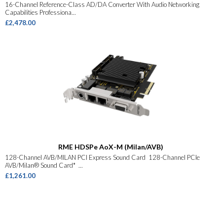
16-Channel Reference-Class AD/DA Converter With Audio Networking
Capabilities Professiona...
£2,478.00
RME HDSPe AoX-M (Milan/AVB)
128-Channel AVB/MILAN PCI Express Sound Card 128-Channel PCIe
AVB/Milan® Sound Card* ...
£1,261.00