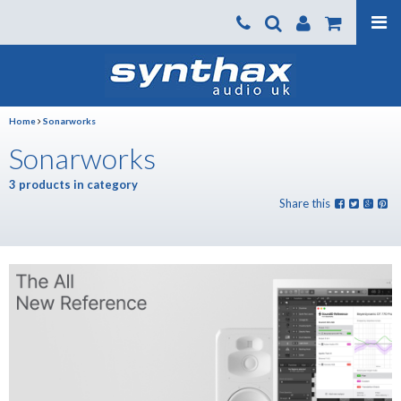
Products
About us
Home
Sonarworks
News
Sonarworks
Contact Us
3 products in category
Where To Buy
Share this
Support
SynthaxTV