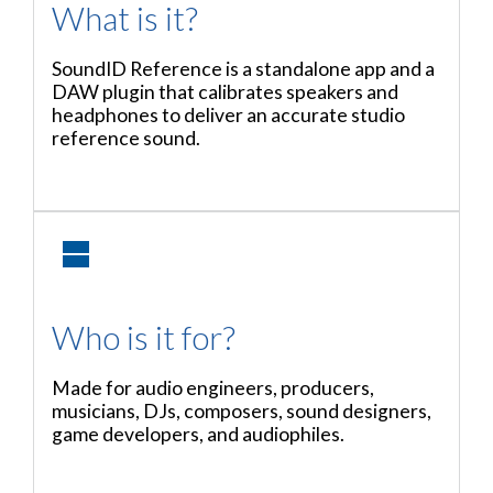
What is it?
SoundID Reference is a standalone app and a
DAW plugin that calibrates speakers and
headphones to deliver an accurate studio
reference sound.
Who is it for?
Made for audio engineers, producers,
musicians, DJs, composers, sound designers,
game developers, and audiophiles.