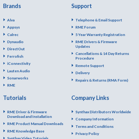
Brands
Support
Alva
Telephone & Email Support
Appsys
RME Forum
Calrec
5 Year Warranty Registration
Dynaudio
RME Drivers & Firmware
Updates
DirectOut
Cancellations & 14 Day Returns
Ferrofish
Procedure
iConnectivity
Remote Support
Lauten Audio
Delivery
Sonarworks
Repairs & Returns (RMA Form)
RME
Tutorials
Company Links
RME Driver & Firmware
Synthax Distributors Worldwide
Download and Installation
Company Information
RME Product Manual Downloads
Terms and Conditions
RME Knowledge Base
Privacy Policy
Synthax Video Tutorials