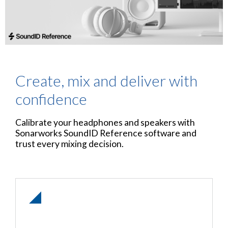
Create, mix and deliver with
confidence
Calibrate your headphones and speakers with
Sonarworks SoundID Reference software and
trust every mixing decision.