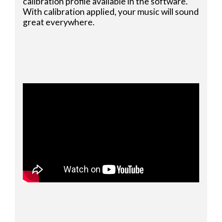
calibration profile available in the software.
With calibration applied, your music will sound
great everywhere.