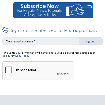
Sign up for the latest news, offers and products :
Sign up
* We value your privacy and will never share your email. For more information,
see our
Privacy Policy