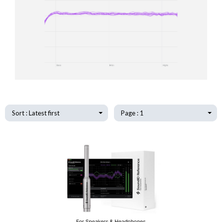
Sort : Latest first
Page : 1