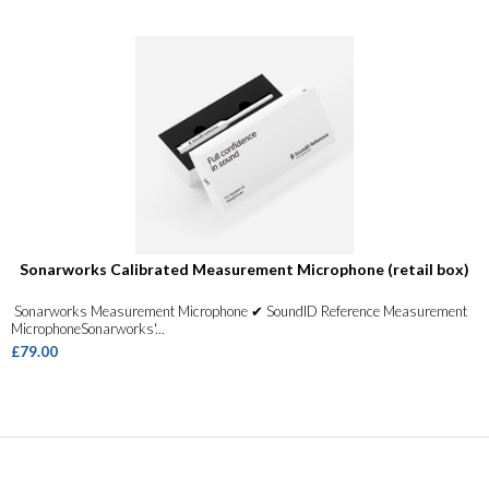
Sonarworks Calibrated Measurement Microphone (retail box)
Sonarworks Measurement Microphone ✔ SoundID Reference Measurement
MicrophoneSonarworks'...
£79.00