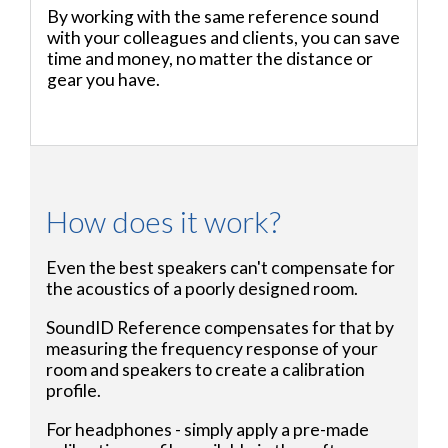
By working with the same reference sound
with your colleagues and clients, you can save
time and money, no matter the distance or
gear you have.
How does it work?
Even the best speakers can't compensate for
the acoustics of a poorly designed room.
SoundID Reference compensates for that by
measuring the frequency response of your
room and speakers to create a calibration
profile.
For headphones - simply apply a pre-made