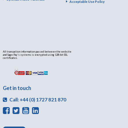
Acceptable Use Policy
All transaction information passed between the website
and Sage Pay's systems is encrypted using 128-bit SSL
certificates.
Get in touch
Call: +44 (0) 1727 821 870