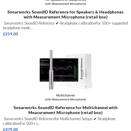
Sonarworks SoundID Reference for Speakers & Headphones
with Measurement Microphone (retail box)
Sonarworks SoundID Reference ✔ Headphone calibrationFor 500+ supported
headphone mode...
£259.00
Sonarworks SoundID Reference for Multichannel with
Measurement Microphone (retail box)
Sonarworks SoundID Referencefor Multichannel Setups ✔ Headphone
calibrationFor 500+ s...
£479.00