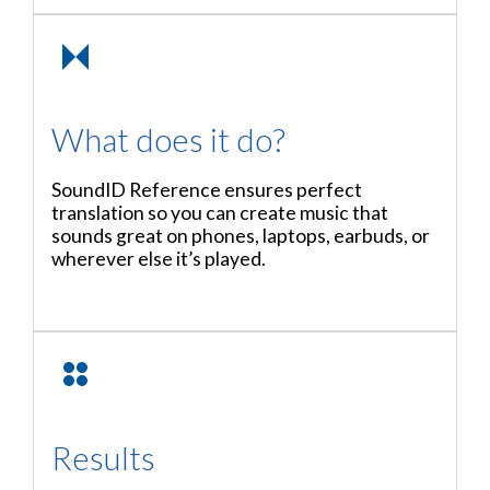
What does it do?
SoundID Reference ensures perfect
translation so you can create music that
sounds great on phones, laptops, earbuds, or
wherever else it’s played.
Results