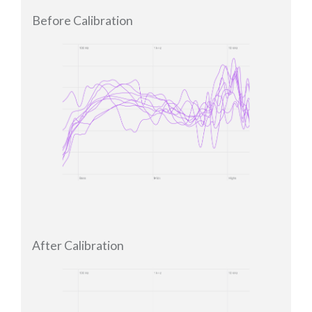
Before Calibration
After Calibration