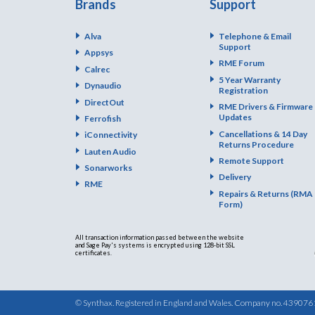
Brands
Support
Alva
Telephone & Email
Support
Appsys
RME Forum
Calrec
5 Year Warranty
Dynaudio
Registration
DirectOut
RME Drivers & Firmware
Updates
Ferrofish
Cancellations & 14 Day
iConnectivity
Returns Procedure
Lauten Audio
Remote Support
Sonarworks
Delivery
RME
Repairs & Returns (RMA
Form)
All transaction information passed between the website
and Sage Pay's systems is encrypted using 128-bit SSL
certificates.
© Synthax. Registered in England and Wales. Company no. 439076