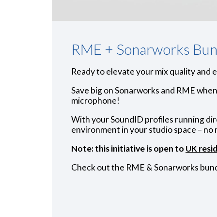
RME + Sonarworks Bun
Ready to elevate your mix quality and 
Save big on Sonarworks and RME when 
microphone!
With your SoundID profiles running di
environment in your studio space – no 
Note: this initiative is open to
UK resi
Check out the RME & Sonarworks bund