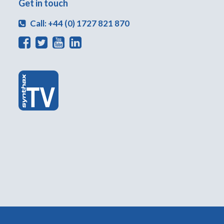
Get in touch
Call: +44 (0) 1727 821 870