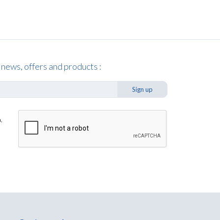
 news, offers and products :
Sign up
,