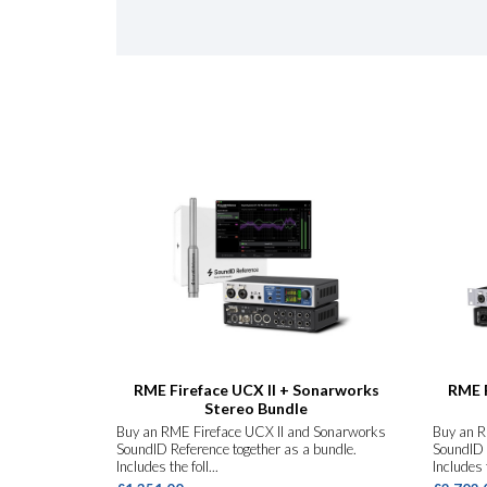
RME Fireface UCX II + Sonarworks
RME F
Stereo Bundle
Buy an RME Fireface UCX II and Sonarworks
Buy an R
SoundID Reference together as a bundle.
SoundID 
Includes the foll...
Includes t