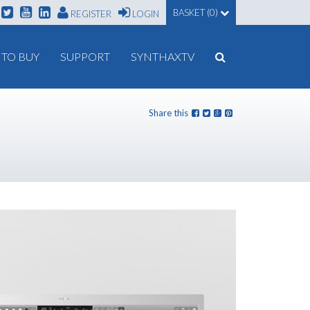
BASKET (0)
REGISTER
LOGIN
TO BUY
SUPPORT
SYNTHAXTV
Share this