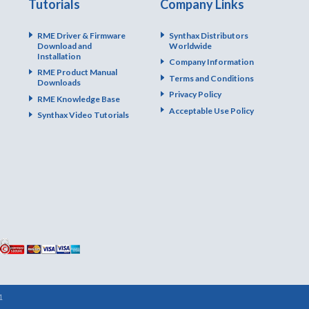
Tutorials
Company Links
RME Driver & Firmware
Synthax Distributors
Download and
Worldwide
Installation
Company Information
RME Product Manual
Terms and Conditions
Downloads
Privacy Policy
RME Knowledge Base
Acceptable Use Policy
Synthax Video Tutorials
1