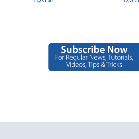
£1,351.00
£2,702.