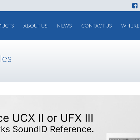
DUCTS
ABOUT US
NEWS
CONTACT US
WHERE 
les