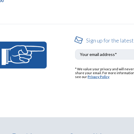
00
Sign up for the latest
* We value your privacy and will never
share your email. For more information
see our
Privacy Policy