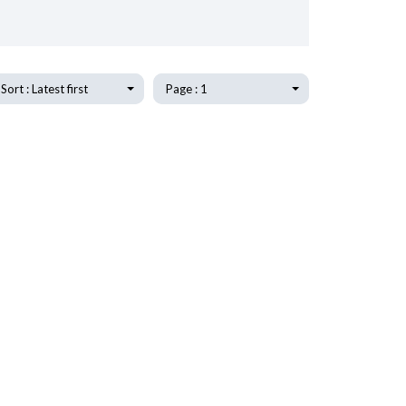
Sort : Latest first
Page : 1