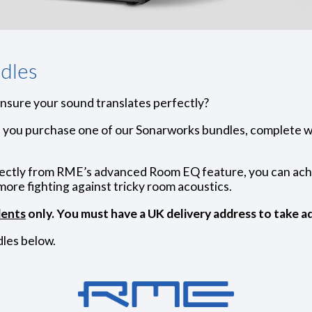
dles
ensure your sound translates perfectly?
you purchase one of our Sonarworks bundles, complete w
rectly from RME’s advanced Room EQ feature, you can achi
more fighting against tricky room acoustics.
dents
only. You must have a UK delivery address to take ad
les below.