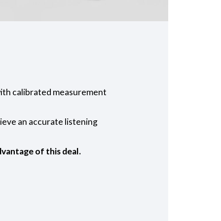
ith calibrated measurement
eve an accurate listening
vantage of this deal.