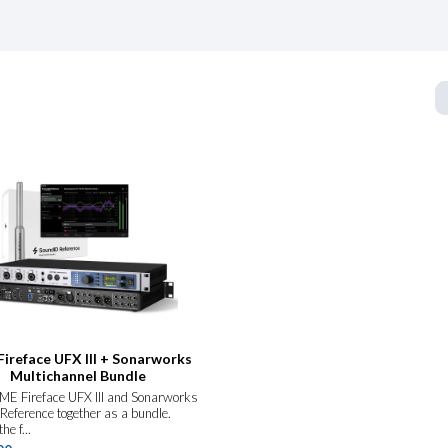
ireface UFX III + Sonarworks
Multichannel Bundle
ME Fireface UFX III and Sonarworks
Reference together as a bundle.
he f...