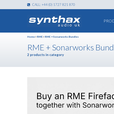
CALL: +44 (0) 1727 821 870
PRO
Home
RME
RME + Sonarworks Bundles
RME + Sonarworks Bund
2 products in category