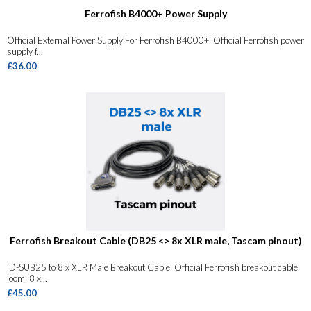
Ferrofish B4000+ Power Supply
Official External Power Supply For Ferrofish B4000+ Official Ferrofish power
supply f...
£36.00
Ferrofish Breakout Cable (DB25 <> 8x XLR male, Tascam pinout)
D-SUB25 to 8 x XLR Male Breakout Cable Official Ferrofish breakout cable
loom 8 x...
£45.00