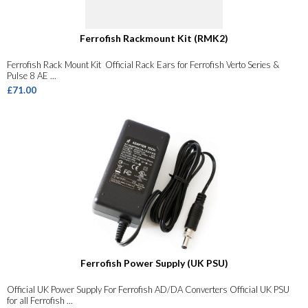
Ferrofish Rackmount Kit (RMK2)
Ferrofish Rack Mount Kit Official Rack Ears for Ferrofish Verto Series &
Pulse 8 AE ...
£71.00
Ferrofish Power Supply (UK PSU)
Official UK Power Supply For Ferrofish AD/DA Converters Official UK PSU
for all Ferrofish ...