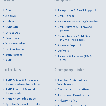
Alva
Telephone & Email Support
Appsys
RME Forum
Calrec
5 Year Warranty Registration
Dynaudio
RME Drivers & Firmware
Updates
DirectOut
Cancellations & 14 Day
Ferrofish
Returns Procedure
iConnectivity
Remote Support
Lauten Audio
Delivery
Sonarworks
Repairs & Returns (RMA
Form)
RME
Tutorials
Company Links
RME Driver & Firmware
Synthax Distributors
Download and Installation
Worldwide
RME Product Manual
Company Information
Downloads
Terms and Conditions
RME Knowledge Base
Privacy Policy
Synthax Video Tutorials