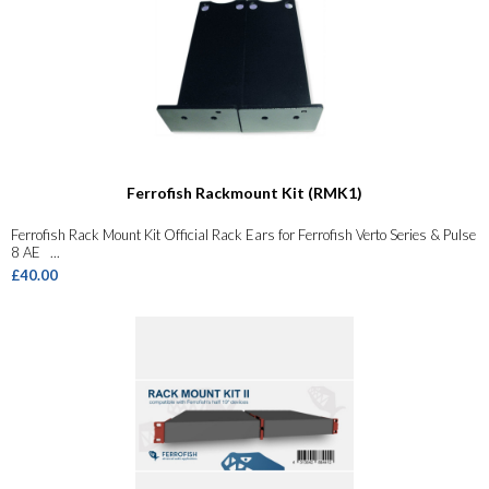
Ferrofish Rackmount Kit (RMK1)
Ferrofish Rack Mount Kit Official Rack Ears for Ferrofish Verto Series & Pulse
8 AE ...
£40.00