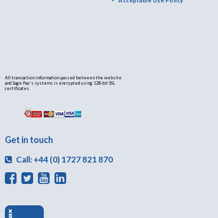
Acceptable Use Policy
All transaction information passed between the website
and Sage Pay's systems is encrypted using 128-bit SSL
certificates.
Get in touch
Call: +44 (0) 1727 821 870