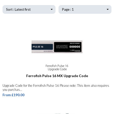
Sort : Latest first
Page : 1
Ferrofish Pulse 16 MX Upgrade Code
Upgrade Code for the Ferrofish Pulse 16 Please note: This item also requires
you purchas...
From £190.00