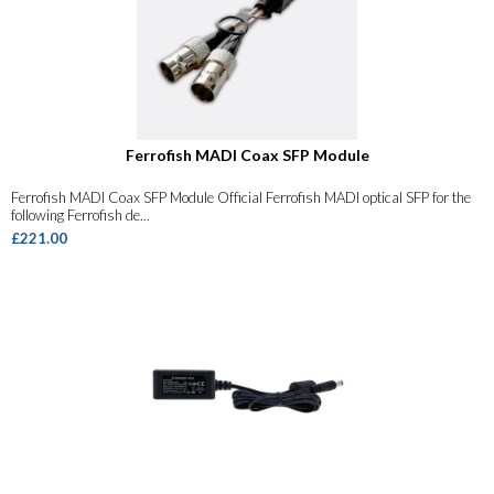
Ferrofish MADI Coax SFP Module
Ferrofish MADI Coax SFP Module Official Ferrofish MADI optical SFP for the
following Ferrofish de...
£221.00