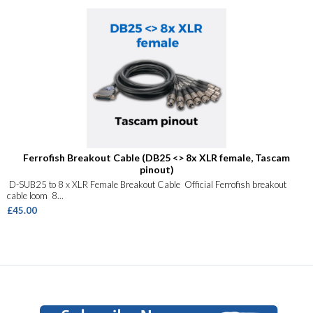
Ferrofish Breakout Cable (DB25 <> 8x XLR female, Tascam
pinout)
D-SUB25 to 8 x XLR Female Breakout Cable Official Ferrofish breakout
cable loom 8...
£45.00