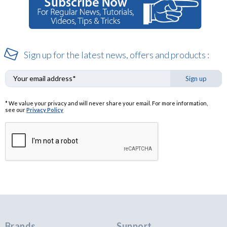
Sign up for the latest news, offers and products :
Sign up
* We value your privacy and will never share your email. For more information,
see our
Privacy Policy
Brands
Support