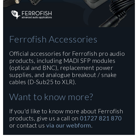
Ferrofish Accessories
Official accessories for Ferrofish pro audio
products, including MADI SFP modules
(optical and BNC), replacement power
supplies, and analogue breakout / snake
cables (D-Sub25 to XLR).
Want to know more?
If you'd like to know more about Ferrofish
products, give us a call on
01727 821 870
or contact us
via our webform
.