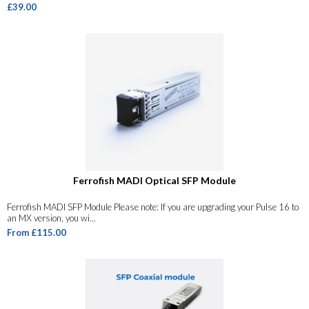
£39.00
Ferrofish MADI Optical SFP Module
Ferrofish MADI SFP Module Please note: If you are upgrading your Pulse 16 to
an MX version, you wi...
From £115.00