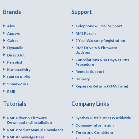
Brands
Support
Alva
Telephone & Email Support
Appsys
RME Forum
Calrec
5 Year Warranty Registration
Dynaudio
RME Drivers & Firmware
Updates
DirectOut
Cancellations & 14 Day Returns
Ferrofish
Procedure
iConnectivity
Remote Support
Lauten Audio
Delivery
Sonarworks
Repairs & Returns (RMA Form)
RME
Tutorials
Company Links
RME Driver & Firmware
Synthax Distributors Worldwide
Download and Installation
Company Information
RME Product Manual Downloads
Terms and Conditions
RME Knowledge Base