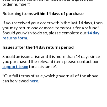
order number*.
Returning items within 14 days of purchase
If you received your order within the last 14 days, then
you may return one or more items to us for a refund*.
Should you wish to do so, please complete our
14 day
returns form
.
Issues after the 14 day returns period
Should an issue arise and it is more than 14 days since
you purchased the relevant item, please contact our
support team
for assistance*.
*Our full terms of sale, which govern all of the above,
can be viewed
here
.