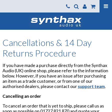
Products
About us
News
Cancellations & 14 Day
Contact Us
Returns Procedure
Where To Buy
If you have made a purchase directly from the Synthax
Support
Audio (UK) online shop, please refer to the information
SynthaxTV
below. However, if you have an issue after purchasing
an item as a trade customer, or from one of our
authorised dealers, please contact our
support team
.
Cancelling an order
To cancel an order that is yet to ship, please call us as
soon as possible on 01727 821 870 and quote your