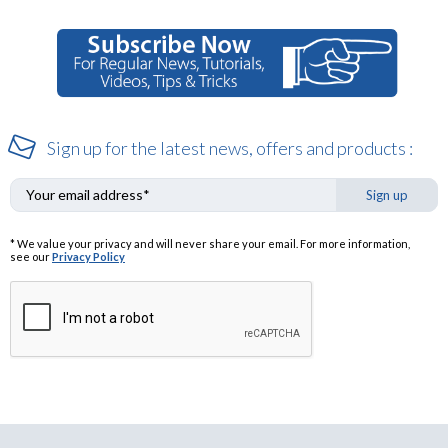
Sign up for the latest news, offers and products :
Sign up
* We value your privacy and will never share your email. For more information,
see our
Privacy Policy