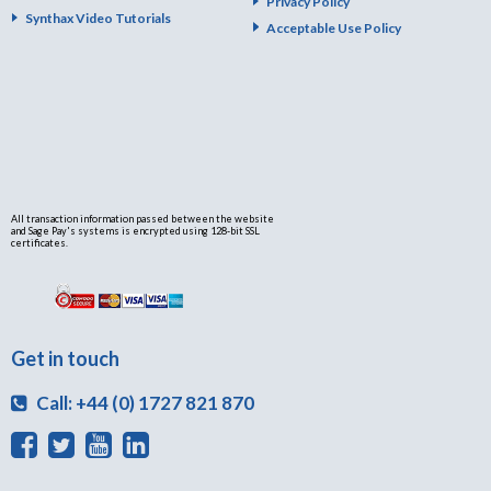
Privacy Policy
Synthax Video Tutorials
Acceptable Use Policy
All transaction information passed between the website
and Sage Pay's systems is encrypted using 128-bit SSL
certificates.
Get in touch
Call: +44 (0) 1727 821 870