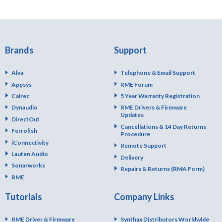
Brands
Support
Alva
Telephone & Email Support
Appsys
RME Forum
Calrec
5 Year Warranty Registration
Dynaudio
RME Drivers & Firmware
Updates
DirectOut
Cancellations & 14 Day Returns
Ferrofish
Procedure
iConnectivity
Remote Support
Lauten Audio
Delivery
Sonarworks
Repairs & Returns (RMA Form)
RME
Tutorials
Company Links
RME Driver & Firmware
Synthax Distributors Worldwide