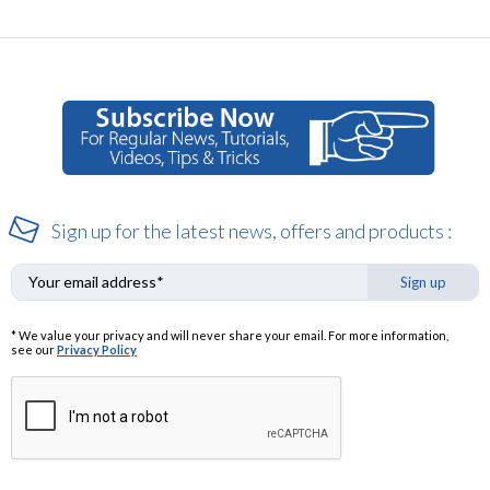
Sign up for the latest news, offers and products :
Sign up
* We value your privacy and will never share your email. For more information,
see our
Privacy Policy