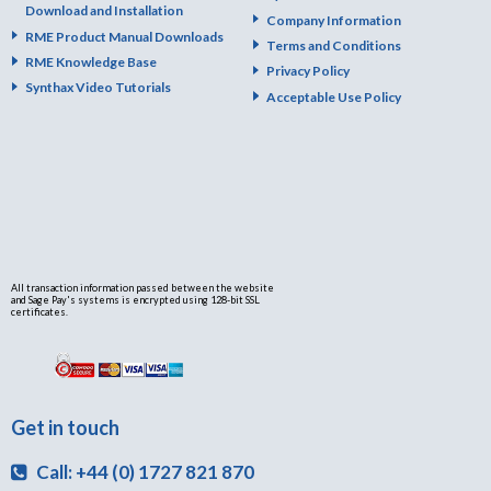
Download and Installation
Company Information
RME Product Manual Downloads
Terms and Conditions
RME Knowledge Base
Privacy Policy
Synthax Video Tutorials
Acceptable Use Policy
All transaction information passed between the website
and Sage Pay's systems is encrypted using 128-bit SSL
certificates.
Get in touch
Call: +44 (0) 1727 821 870