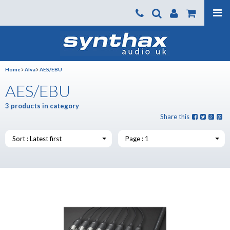
Products
About us
Home
Alva
AES/EBU
News
AES/EBU
Contact Us
3 products in category
Where To Buy
Share this
Support
Sort : Latest first
Page : 1
SynthaxTV