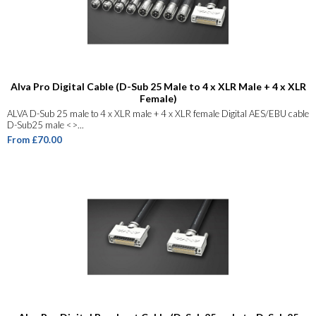
Alva Pro Digital Cable (D-Sub 25 Male to 4 x XLR Male + 4 x XLR
Female)
ALVA D-Sub 25 male to 4 x XLR male + 4 x XLR female Digital AES/EBU cable
D-Sub25 male <>...
From £70.00