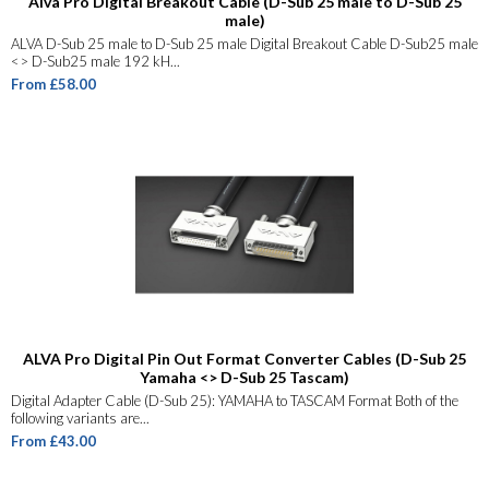
Alva Pro Digital Breakout Cable (D-Sub 25 male to D-Sub 25
male)
ALVA D-Sub 25 male to D-Sub 25 male Digital Breakout Cable D-Sub25 male
<> D-Sub25 male 192 kH...
From £58.00
ALVA Pro Digital Pin Out Format Converter Cables (D-Sub 25
Yamaha <> D-Sub 25 Tascam)
Digital Adapter Cable (D-Sub 25): YAMAHA to TASCAM Format Both of the
following variants are...
From £43.00