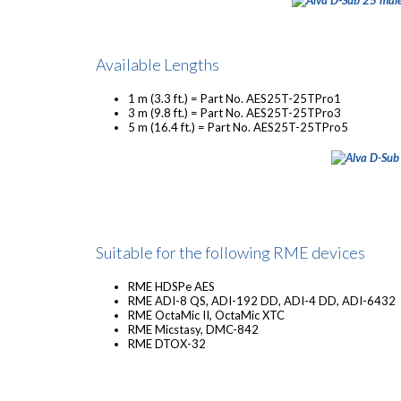
Available Lengths
1 m (3.3 ft.) = Part No. AES25T-25TPro1
3 m (9.8 ft.) = Part No. AES25T-25TPro3
5 m (16.4 ft.) = Part No. AES25T-25TPro5
Suitable for the following RME devices
RME HDSPe AES
RME ADI-8 QS, ADI-192 DD, ADI-4 DD, ADI-6432
RME OctaMic II, OctaMic XTC
RME Micstasy, DMC-842
RME DTOX-32