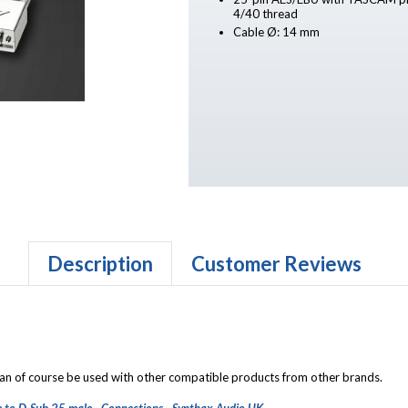
4/40 thread
Cable Ø: 14 mm
Description
Customer Reviews
 can of course be used with other compatible products from other brands.