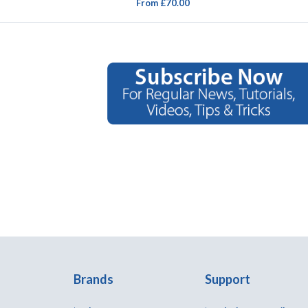
From £70.00
Brands
Support