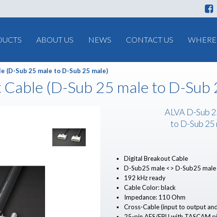
DUCTS
ABOUT US
NEWS
CONTACT US
WHERE 
le (D-Sub 25 male to D-Sub 25 male)
t Cable (D-Sub 25 male to D-Sub 
ALVA D-Sub 2
to D-Sub 25
Digital Breakout Cable
D-Sub25 male <> D-Sub25 male
192 kHz ready
Cable Color: black
Impedance: 110 Ohm
Cross-Cable (input to output and
25-pin AES/EBU with TASCAM pi