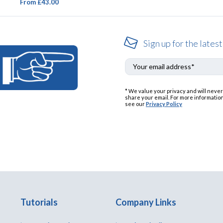
From £43.00
Sign up for the latest
* We value your privacy and will never
share your email. For more information
see our
Privacy Policy
Tutorials
Company Links