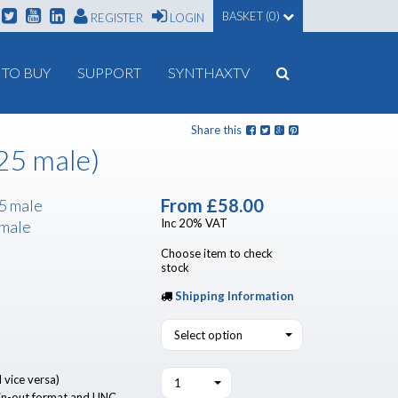
BASKET (0)
REGISTER
LOGIN
TO BUY
SUPPORT
SYNTHAXTV
Share this
25 male)
From
£58.00
5 male
Inc 20% VAT
 male
Choose item to check
stock
Shipping Information
Select option
 vice versa)
1
n-out format and UNC