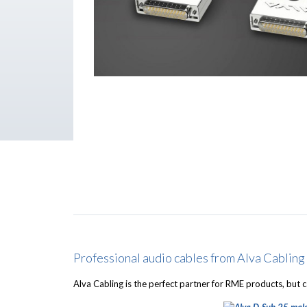
Professional audio cables from Alva Cabling
Alva Cabling is the perfect partner for RME products, but