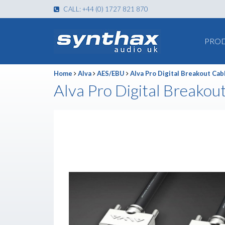
CALL: +44 (0) 1727 821 870
PRO
Home
Alva
AES/EBU
Alva Pro Digital Breakout Cab
Alva Pro Digital Breakou