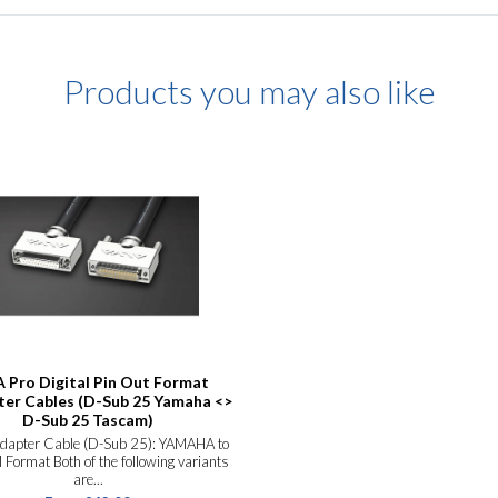
Products you may also like
 Pro Digital Pin Out Format
er Cables (D-Sub 25 Yamaha <>
D-Sub 25 Tascam)
Adapter Cable (D-Sub 25): YAMAHA to
ormat Both of the following variants
are...