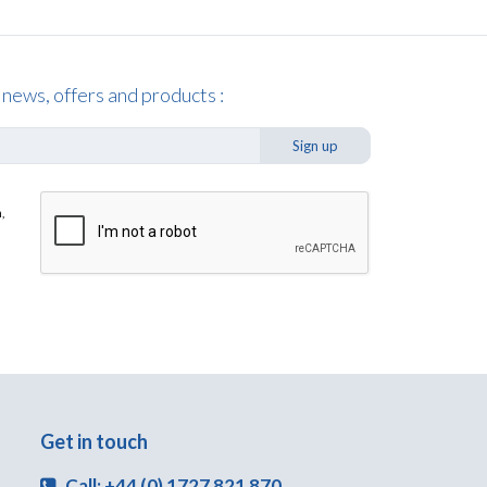
 news, offers and products :
Sign up
,
Get in touch
Call: +44 (0) 1727 821 870