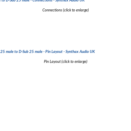
Connections (click to enlarge)
Pin Layout
(click to enlarge)