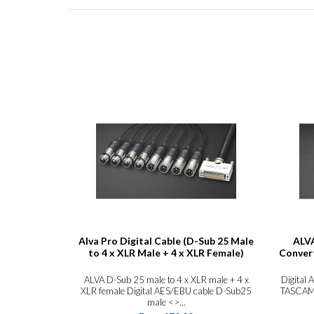
Alva Pro Digital Cable (D-Sub 25 Male
ALVA
to 4 x XLR Male + 4 x XLR Female)
Convert
ALVA D-Sub 25 male to 4 x XLR male + 4 x
Digital 
XLR female Digital AES/EBU cable D-Sub25
TASCAM F
male <>...