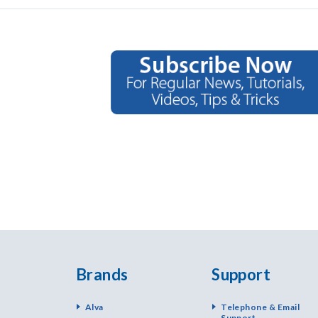
Brands
Support
Alva
Telephone & Email
Support