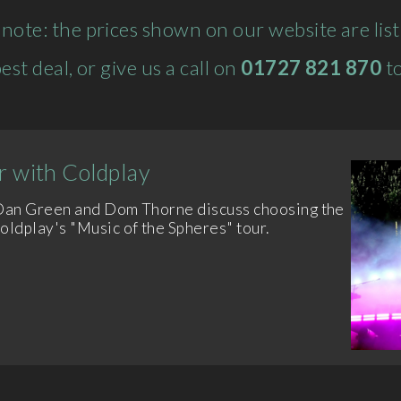
 note: the prices shown on our website are list 
est deal, or give us a call on
01727 821 870
to
 with Coldplay
 Dan Green and Dom Thorne discuss choosing the
dplay's "Music of the Spheres" tour.