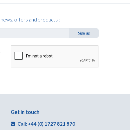
 news, offers and products :
Sign up
,
Get in touch
Call: +44 (0) 1727 821 870