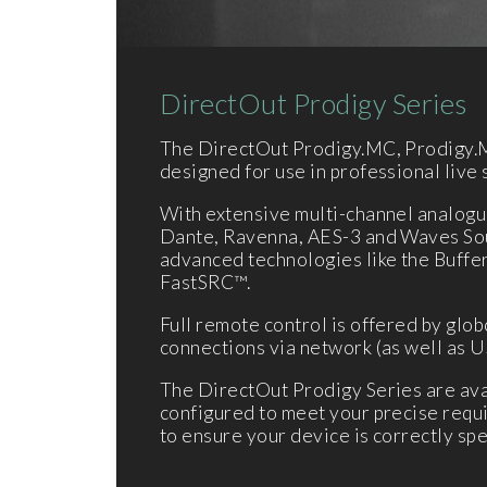
DirectOut Prodigy Series
The DirectOut Prodigy.MC, Prodigy.M
designed for use in professional live 
With extensive multi-channel analogue
Dante, Ravenna, AES-3 and Waves Soun
advanced technologies like the Buff
FastSRC™.
Full remote control is offered by glob
connections via network (as well as U
The DirectOut Prodigy Series are avai
configured to meet your precise requi
to ensure your device is correctly spe