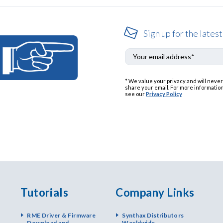
Sign up for the latest
* We value your privacy and will never
share your email. For more information
see our
Privacy Policy
Tutorials
Company Links
RME Driver & Firmware
Synthax Distributors
Download and
Worldwide