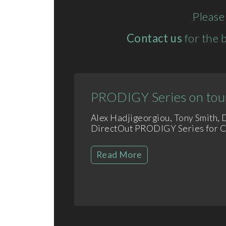
Please
Contact us
for the b
PRODIGY Series on tour
Alex Hadjigeorgiou, Tony Smith,
DirectOut PRODIGY Series for Col
Read More