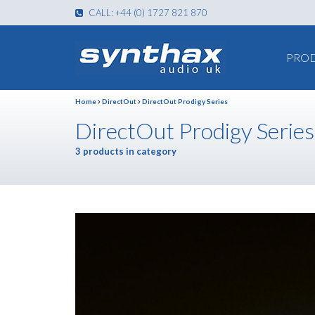
CALL: +44 (0) 1727 821 870
PRO
Home
DirectOut
DirectOut Prodigy Series
DirectOut Prodigy Series
3 products in category