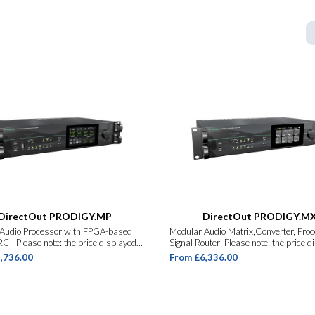
DirectOut PRODIGY.MP
DirectOut PRODIGY.M
Audio Processor with FPGA-based
Modular Audio Matrix,Converter, Pro
C Please note: the price displayed...
Signal Router Please note: the price dis
,736.00
From £6,336.00