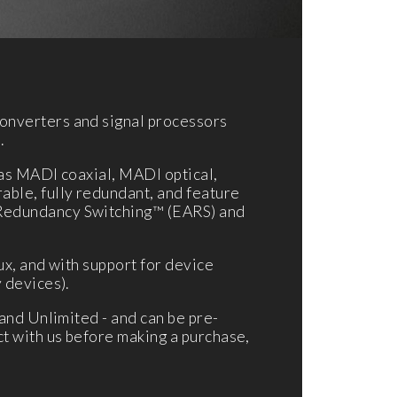
onverters and signal processors
.
 as MADI coaxial, MADI optical,
ble, fully redundant, and feature
 Redundancy Switching™ (EARS) and
ux, and with support for device
 devices).
and Unlimited - and can be pre-
t with us before making a purchase,