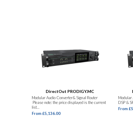
DirectOut PRODIGY.MC
Modular Audio Converter& Signal Router
Modular 
Please note: the price displayed is the current
DSP & SR
list...
From £5
From £5,136.00