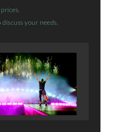
prices.
 discuss your needs.