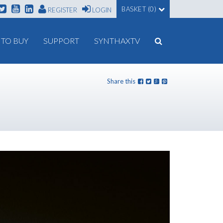
BASKET (0)
REGISTER
LOGIN
TO BUY
SUPPORT
SYNTHAXTV
Share this