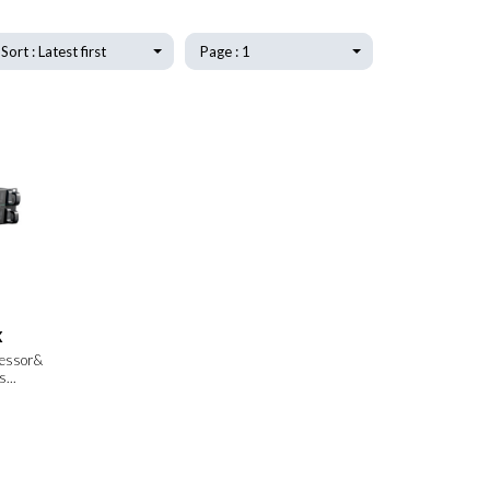
Sort : Latest first
Page : 1
X
cessor&
...