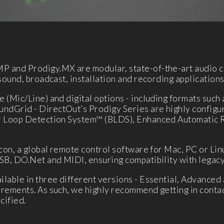
P and Prodigy.MX are modular, state-of-the-art audio c
sound, broadcast, installation and recording applications
 (Mic/Line) and digital options - including formats such
dGrid - DirectOut’s Prodigy Series are highly configura
er Loop Detection System™ (BLDS), Enhanced Automatic
con, a global remote control software for Mac, PC or Lin
SB, DO.Net and MIDI, ensuring compatibility with legacy
lable in three different versions - Essential, Advanced 
rements. As such, we highly recommend getting in contac
cified.