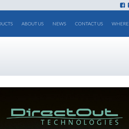
DUCTS
ABOUT US
NEWS
CONTACT US
WHERE 