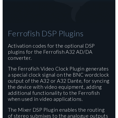
Ferrofish DSP Plugins
Activation codes for the optional DSP
plugins for the Ferrofish A32 AD/DA
converter.
The Ferrofish Video Clock Plugin generates
a special clock signal on the BNC wordclock
output of the A32 or A32 Dante, for syncing
the device with video equipment, adding
additional functionality to the Ferrofish
when used in video applications.
The Mixer DSP Plugin enables the routing
of stereo submixes to the analogue outputs