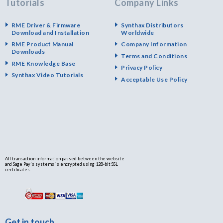
Tutorials
Company Links
RME Driver & Firmware
Synthax Distributors
Download and Installation
Worldwide
RME Product Manual
Company Information
Downloads
Terms and Conditions
RME Knowledge Base
Privacy Policy
Synthax Video Tutorials
Acceptable Use Policy
All transaction information passed between the website
and Sage Pay's systems is encrypted using 128-bit SSL
certificates.
Get in touch