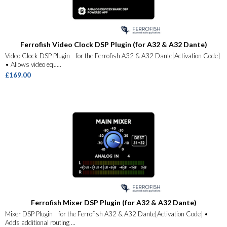
Ferrofish Video Clock DSP Plugin (for A32 & A32 Dante)
Video Clock DSP Plugin for the Ferrofish A32 & A32 Dante[Activation Code]
• Allows video equ...
£169.00
Ferrofish Mixer DSP Plugin (for A32 & A32 Dante)
Mixer DSP Plugin for the Ferrofish A32 & A32 Dante[Activation Code] •
Adds additional routing ...