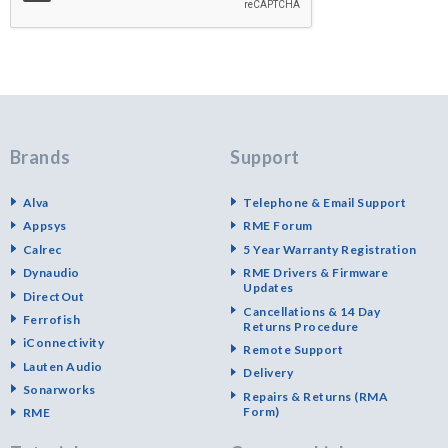
Brands
Support
Alva
Telephone & Email Support
Appsys
RME Forum
Calrec
5 Year Warranty Registration
Dynaudio
RME Drivers & Firmware
Updates
DirectOut
Cancellations & 14 Day
Ferrofish
Returns Procedure
iConnectivity
Remote Support
Lauten Audio
Delivery
Sonarworks
Repairs & Returns (RMA
Form)
RME