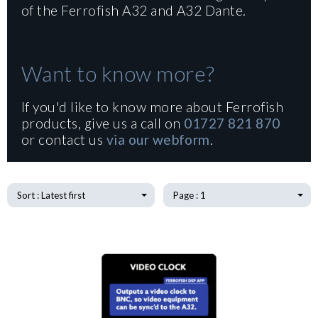
of the Ferrofish A32 and A32 Dante.
Want to know more?
If you'd like to know more about Ferrofish
products, give us a call on
01727 821 870
or contact us
via our webform
.
Sort : Latest first
Page : 1