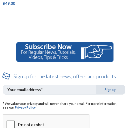
£49.00
Sign up for the latest news, offers and products :
Sign up
* We value your privacy and will never share your email. For more information,
see our
Privacy Policy