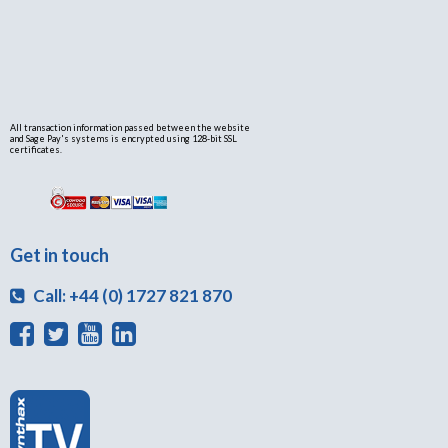
All transaction information passed between the website
and Sage Pay's systems is encrypted using 128-bit SSL
certificates.
Get in touch
Call: +44 (0) 1727 821 870