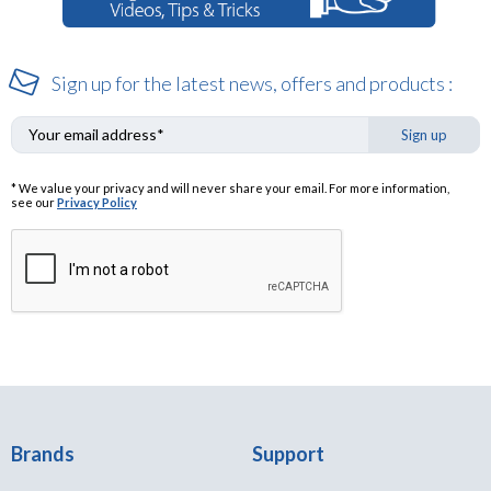
Sign up for the latest news, offers and products :
Sign up
* We value your privacy and will never share your email. For more information,
see our
Privacy Policy
Brands
Support