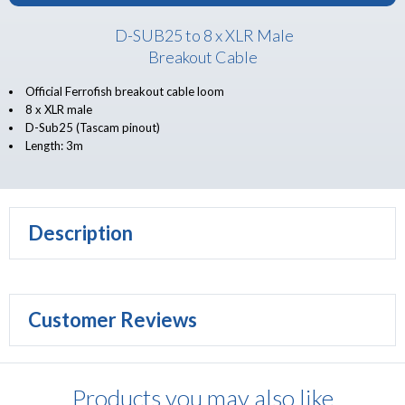
D-SUB25 to 8 x XLR Male
Breakout Cable
Official Ferrofish breakout cable loom
8 x XLR male
D-Sub25 (Tascam pinout)
Length: 3m
Description
Customer Reviews
Products you may also like