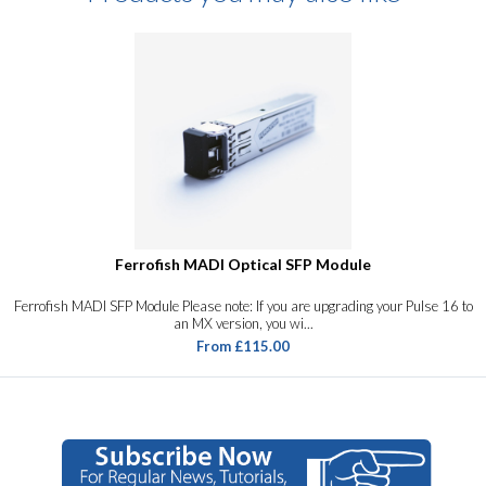
Ferrofish MADI Optical SFP Module
Ferrofish MADI SFP Module Please note: If you are upgrading your Pulse 16 to
an MX version, you wi...
From £115.00