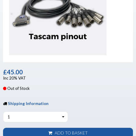
£45.00
Inc 20% VAT
Out of Stock
Shipping Information
1
ADD TO BASKET