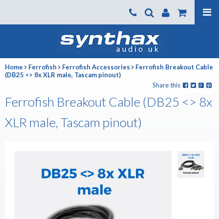
Products
About us
Home
Ferrofish
Ferrofish Accessories
Ferrofish Breakout Cable
News
(DB25 <> 8x XLR male, Tascam pinout)
Share this
Contact Us
Ferrofish Breakout Cable (DB25 <> 8x
Where To Buy
XLR male, Tascam pinout)
Support
SynthaxTV