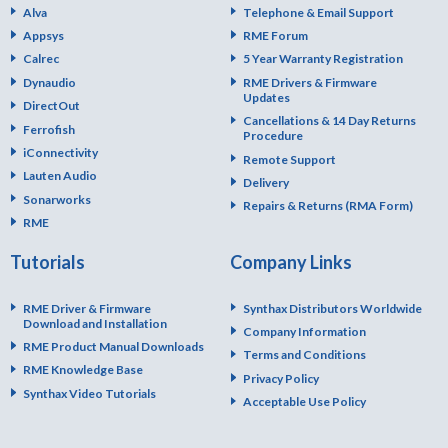
Alva
Telephone & Email Support
Appsys
RME Forum
Calrec
5 Year Warranty Registration
Dynaudio
RME Drivers & Firmware
Updates
DirectOut
Cancellations & 14 Day Returns
Ferrofish
Procedure
iConnectivity
Remote Support
Lauten Audio
Delivery
Sonarworks
Repairs & Returns (RMA Form)
RME
Tutorials
Company Links
RME Driver & Firmware
Synthax Distributors Worldwide
Download and Installation
Company Information
RME Product Manual Downloads
Terms and Conditions
RME Knowledge Base
Privacy Policy
Synthax Video Tutorials
Acceptable Use Policy