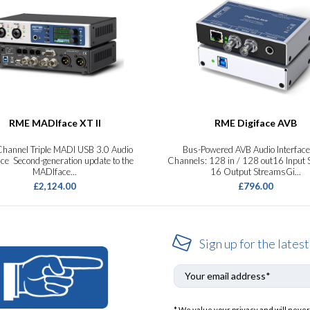
RME MADIface XT II
RME Digiface AVB
hannel Triple MADI USB 3.0 Audio
Bus-Powered AVB Audio Interfac
ace Second-generation update to the
Channels: 128 in / 128 out16 Input
MADIface...
16 Output StreamsGi...
£2,124.00
£796.00
Sign up for the latest
* We value your privacy and will never