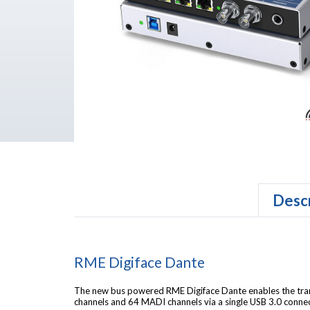
Descr
RME Digiface Dante
The new bus powered RME Digiface Dante enables the tra
channels and 64 MADI channels via a single USB 3.0 connec