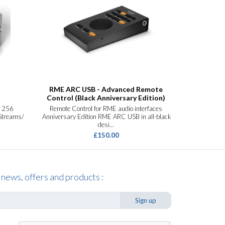
RME ARC USB - Advanced Remote
R
Control (Black Anniversary Edition)
e 256
Remote Control for RME audio interfaces
40-Channel
 Streams/
Anniversary Edition RME ARC USB in all-black
Interface Ne
desi...
£150.00
 news, offers and products :
Sign up