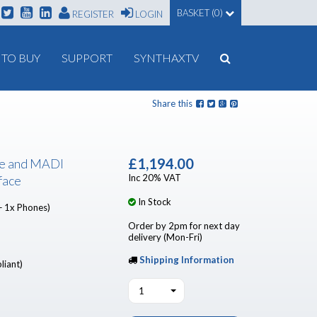
BASKET (0)
REGISTER
LOGIN
TO BUY
SUPPORT
SYNTHAXTV
Share this
£1,194.00
e and MADI
Inc 20% VAT
face
In Stock
+ 1x Phones)
Order by 2pm for next day
delivery (Mon-Fri)
Shipping Information
liant)
1