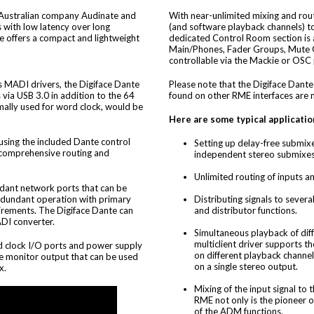
Australian company Audinate and
With near-unlimited mixing and rout
 with low latency over long
(and software playback channels) t
e offers a compact and lightweight
dedicated Control Room section is a
Main/Phones, Fader Groups, Mute G
controllable via the Mackie or OSC 
 MADI drivers, the Digiface Dante
Please note that the Digiface Dante
via USB 3.0 in addition to the 64
found on other RME interfaces are n
mally used for word clock, would be
Here are some typical applicatio
 using the included Dante control
Setting up delay-free submixe
 comprehensive routing and
independent stereo submixes
Unlimited routing of inputs an
ndant network ports that can be
redundant operation with primary
Distributing signals to severa
irements. The Digiface Dante can
and distributor functions.
DI converter.
Simultaneous playback of dif
multiclient driver supports 
d clock I/O ports and power supply
on different playback channe
e monitor output that can be used
on a single stereo output.
x.
Mixing of the input signal to
RME not only is the pioneer 
of the ADM functions.