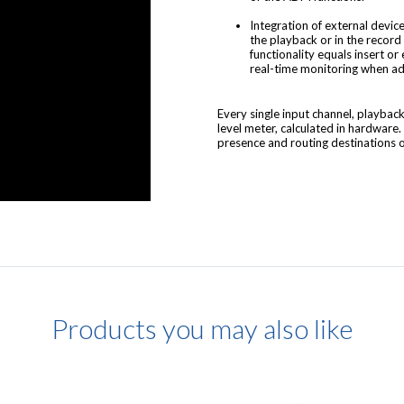
Integration of external device
the playback or in the record
functionality equals insert or
real-time monitoring when ad
Every single input channel, playba
level meter, calculated in hardware.
presence and routing destinations of
Products you may also like