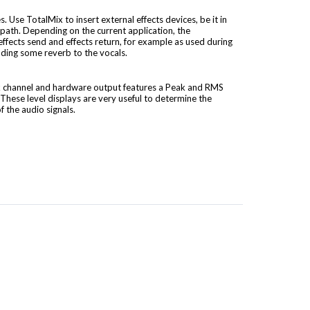
s. Use TotalMix to insert external effects devices, be it in
 path. Depending on the current application, the
 effects send and effects return, for example as used during
ding some reverb to the vocals.
ck channel and hardware output features a Peak and RMS
 These level displays are very useful to determine the
 the audio signals.