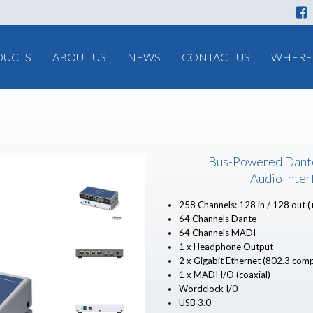
DUCTS
ABOUT US
NEWS
CONTACT US
WHERE 
Bus-Powered Dant
Audio Inter
258 Channels: 128 in / 128 out (
64 Channels Dante
64 Channels MADI
1 x Headphone Output
2 x Gigabit Ethernet (802.3 comp
1 x MADI I/O (coaxial)
Wordclock I/0
USB 3.0