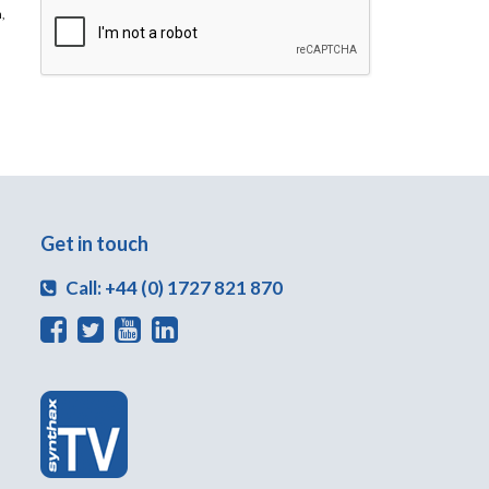
,
Get in touch
Call: +44 (0) 1727 821 870