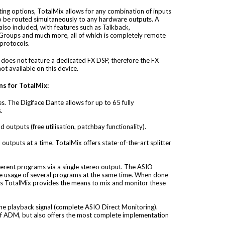
ing options, TotalMix allows for any combination of inputs
o be routed simultaneously to any hardware outputs. A
lso included, with features such as Talkback,
roups and much more, all of which is completely remote
protocols.
 does not feature a dedicated FX DSP, therefore the FX
ot available on this device.
ns for TotalMix:
s. The Digiface Dante allows for up to 65 fully
.
d outputs (free utilisation, patchbay functionality).
l outputs at a time. TotalMix offers state-of-the-art splitter
ferent programs via a single stereo output. The ASIO
the usage of several programs at the same time. When done
ls TotalMix provides the means to mix and monitor these
 the playback signal (complete ASIO Direct Monitoring).
of ADM, but also offers the most complete implementation