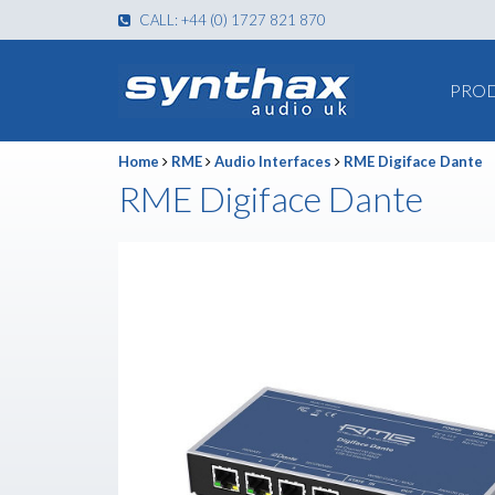
CALL: +44 (0) 1727 821 870
PRO
Home
RME
Audio Interfaces
RME Digiface Dante
RME Digiface Dante