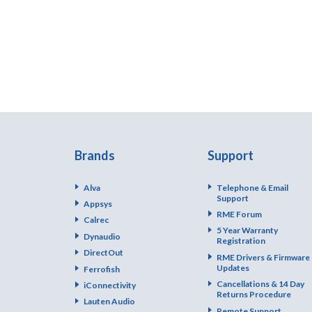
Brands
Support
Alva
Telephone & Email
Support
Appsys
RME Forum
Calrec
5 Year Warranty
Dynaudio
Registration
DirectOut
RME Drivers & Firmware
Updates
Ferrofish
Cancellations & 14 Day
iConnectivity
Returns Procedure
Lauten Audio
Remote Support