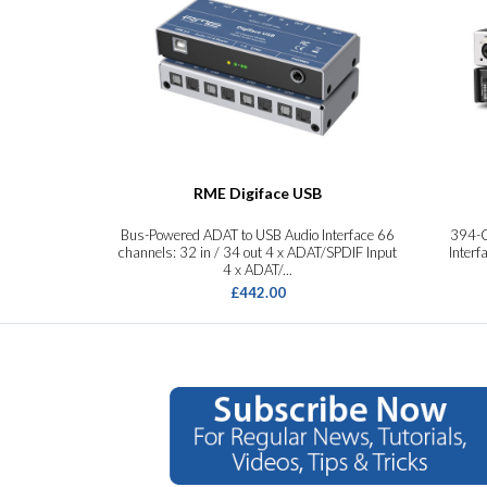
RME Digiface USB
Bus-Powered ADAT to USB Audio Interface 66
394-C
channels: 32 in / 34 out 4 x ADAT/SPDIF Input
Interf
4 x ADAT/...
£442.00