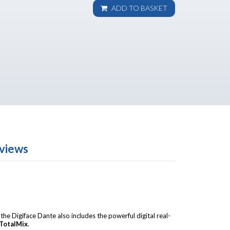
ADD TO BASKET
views
, the Digiface Dante also includes the powerful digital real-
TotalMix
.