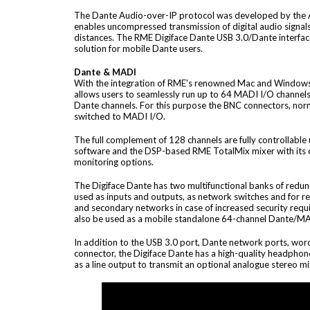
The Dante Audio-over-IP protocol was developed by the 
enables uncompressed transmission of digital audio signals
distances. The RME Digiface Dante USB 3.0/Dante interfac
solution for mobile Dante users.
Dante & MADI
With the integration of RME's renowned Mac and Windows
allows users to seamlessly run up to 64 MADI I/O channels 
Dante channels. For this purpose the BNC connectors, nor
switched to MADI I/O.
The full complement of 128 channels are fully controllable
software and the DSP-based RME TotalMix mixer with its
monitoring options.
The Digiface Dante has two multifunctional banks of redu
used as inputs and outputs, as network switches and for 
and secondary networks in case of increased security requ
also be used as a mobile standalone 64-channel Dante/MA
In addition to the USB 3.0 port, Dante network ports, wor
connector, the Digiface Dante has a high-quality headphon
as a line output to transmit an optional analogue stereo mi