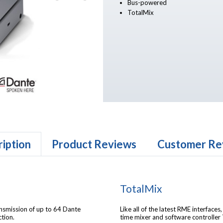
Bus-powered
TotalMix
iption
Product Reviews
Customer Re
TotalMix
nsmission of up to 64 Dante
Like all of the latest RME interfaces
tion.
time mixer and software controller