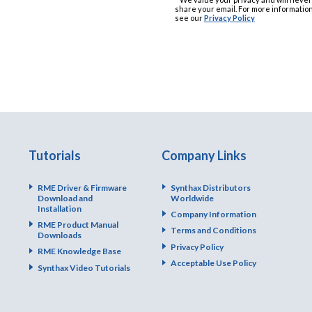
share your email. For more information
see our
Privacy Policy
Tutorials
Company Links
RME Driver & Firmware
Synthax Distributors
Download and
Worldwide
Installation
Company Information
RME Product Manual
Terms and Conditions
Downloads
Privacy Policy
RME Knowledge Base
Acceptable Use Policy
Synthax Video Tutorials