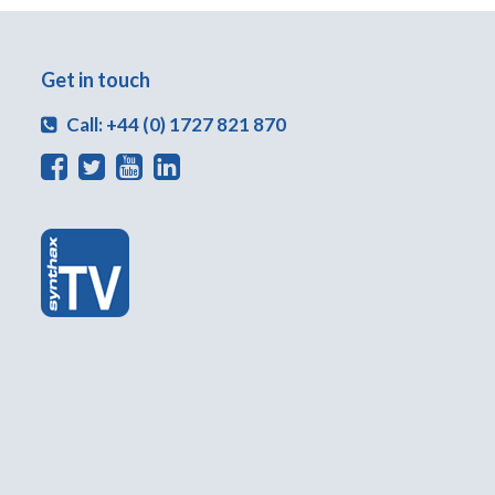
Get in touch
Call: +44 (0) 1727 821 870