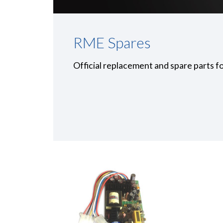
RME Spares
Official replacement and spare parts f