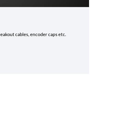
reakout cables, encoder caps etc.