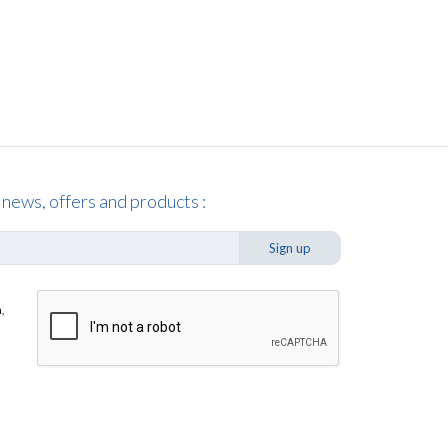
 news, offers and products :
Sign up
,