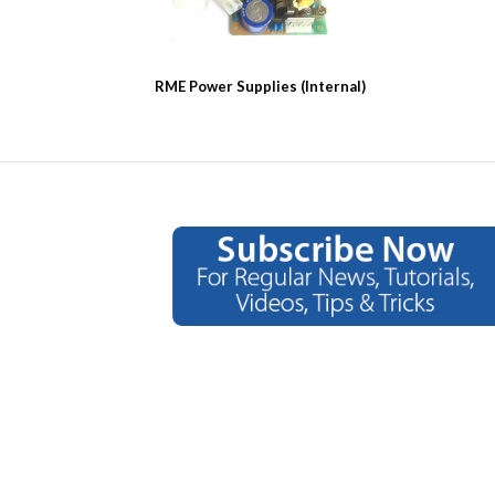
RME Power Supplies (Internal)