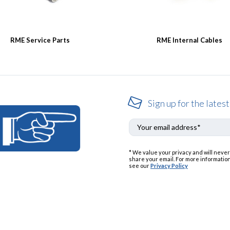
RME Service Parts
RME Internal Cables
Sign up for the latest
* We value your privacy and will never
share your email. For more information
see our
Privacy Policy