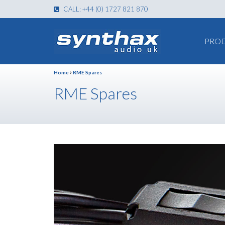
CALL: +44 (0) 1727 821 870
PRO
Home
RME Spares
RME Spares