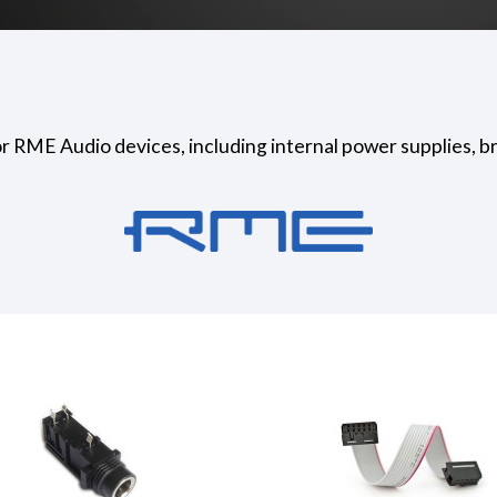
or RME Audio devices, including internal power supplies, b