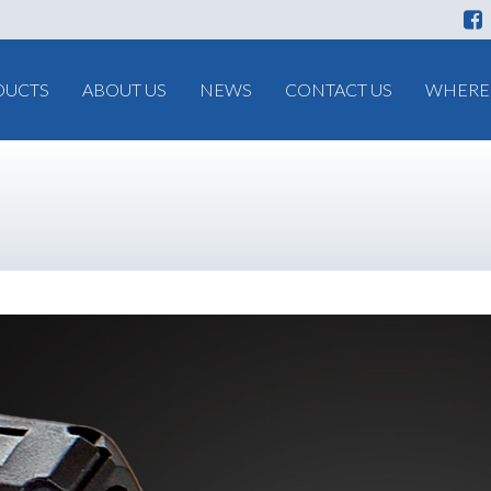
DUCTS
ABOUT US
NEWS
CONTACT US
WHERE 