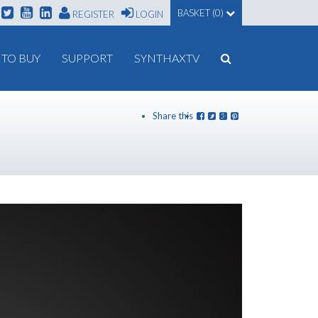
BASKET (0)
REGISTER
LOGIN
TO BUY
SUPPORT
SYNTHAXTV
Share this