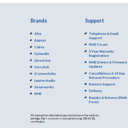
Brands
Support
Alva
Telephone & Email
Support
Appsys
RME Forum
Calrec
5 Year Warranty
Dynaudio
Registration
DirectOut
RME Drivers & Firmware
Updates
Ferrofish
Cancellations & 14 Day
iConnectivity
Returns Procedure
Lauten Audio
Remote Support
Sonarworks
Delivery
RME
Repairs & Returns (RMA
Form)
All transaction information passed between the website
and Sage Pay's systems is encrypted using 128-bit SSL
certificates.