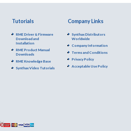
Tutorials
Company Links
RME Driver & Firmware
Synthax Distributors
Download and
Worldwide
Installation
Company Information
RME Product Manual
Terms and Conditions
Downloads
Privacy Policy
RME Knowledge Base
Acceptable Use Policy
Synthax Video Tutorials