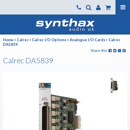
Products
About us
Home
Calrec
Calrec I/O Options
Analogue I/O Cards
Calrec
News
DA5839
Share this
Contact Us
Calrec DA5839
Where To Buy
Support
SynthaxTV