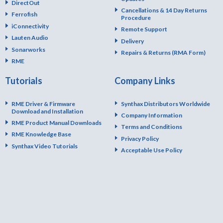
DirectOut
Cancellations & 14 Day Returns
Ferrofish
Procedure
iConnectivity
Remote Support
Lauten Audio
Delivery
Sonarworks
Repairs & Returns (RMA Form)
RME
Tutorials
Company Links
RME Driver & Firmware
Synthax Distributors Worldwide
Download and Installation
Company Information
RME Product Manual Downloads
Terms and Conditions
RME Knowledge Base
Privacy Policy
Synthax Video Tutorials
Acceptable Use Policy