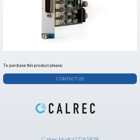
To purchase this product please:
CONTACT US
Calrec Hydra2 DA5839