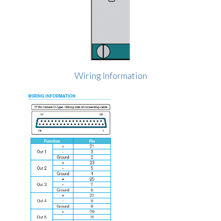
Wiring Information