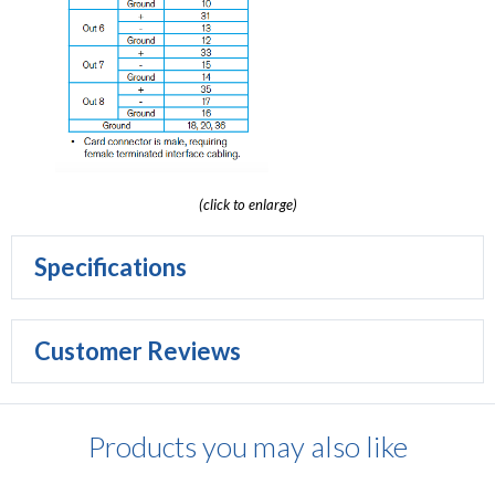
(click to enlarge)
Specifications
Customer Reviews
Products you may also like