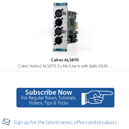
Calrec AL5870
Calrec Hydra2 AL5870 2 x Mic/Line In with Splits (XLR) ...
Sign up for the latest news, offers and products :