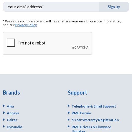
Sign up
* We value your privacy and will never share your email. For more information,
see our
Privacy Policy
Brands
Support
Alva
Telephone & Email Support
Appsys
RME Forum
Calrec
5 Year Warranty Registration
Dynaudio
RME Drivers & Firmware
Updates