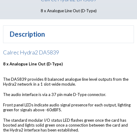
8 x Analogue Line Out (D-Type)
Description
Calrec Hydra2 DA5839
8 x Analogue Line Out (D-Type)
The DA5839 provides 8 balanced analogue line level outputs from the
Hydra2 network in a 1 slot-wide module.
The audio interface is via a 37 pin male D-Type connector.
Front panel LEDs indicate audio signal presence for each output, lighting
green for signals above -60dBFS.
The standard modular I/O status LED flashes green once the card has
booted and lights solid green once a connection between the card and
the Hydra2 interface has been established.