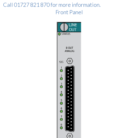
Call 01727 821 870 for more information.
Front Panel