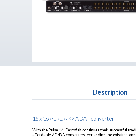
Description
16 x 16 AD/DA <> ADAT converter
With the Pulse 16, Ferrofish continues their successful trad
affordable AD/DA converters, expanding the existing range