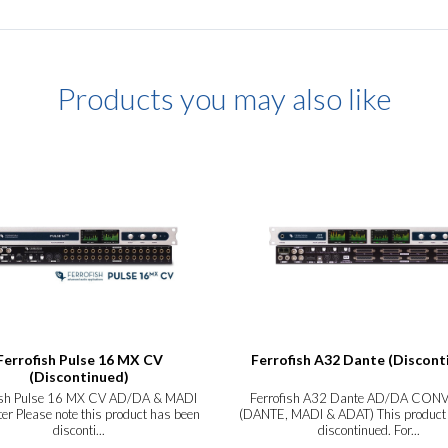
Products you may also like
Ferrofish Pulse 16 MX CV
Ferrofish A32 Dante (Discont
(Discontinued)
ish Pulse 16 MX CV AD/DA & MADI
Ferrofish A32 Dante AD/DA CON
er Please note this product has been
(DANTE, MADI & ADAT) This product
disconti...
discontinued. For...