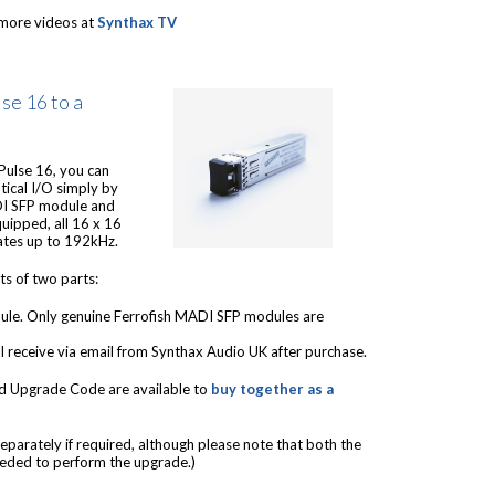
more videos at
Synthax TV
se 16 to a
 Pulse 16, you can
ical I/O simply by
ADI SFP module and
uipped, all 16 x 16
ates up to 192kHz.
s of two parts:
le. Only genuine Ferrofish MADI SFP modules are
l receive via email from Synthax Audio UK after purchase.
d Upgrade Code are available to
buy together as a
eparately if required, although please note that both the
eded to perform the upgrade.)