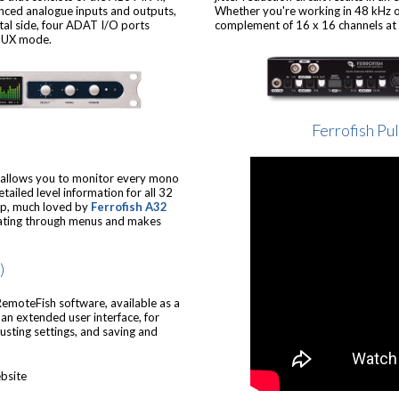
nced analogue inputs and outputs,
Whether you're working in 48 kHz or
tal side, four ADAT I/O ports
complement of 16 x 16 channels at t
SMUX mode.
Ferrofish Pu
6 allows you to monitor every mono
tailed level information for all 32
elp, much loved by
Ferrofish A32
igating through menus and makes
)
RemoteFish software, available as a
n extended user interface, for
justing settings, and saving and
bsite