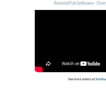
RemoteFish Software - Ove
See more videos at
Syntha