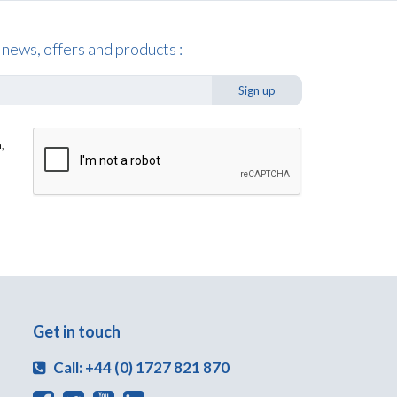
 news, offers and products :
Sign up
,
Get in touch
Call: +44 (0) 1727 821 870