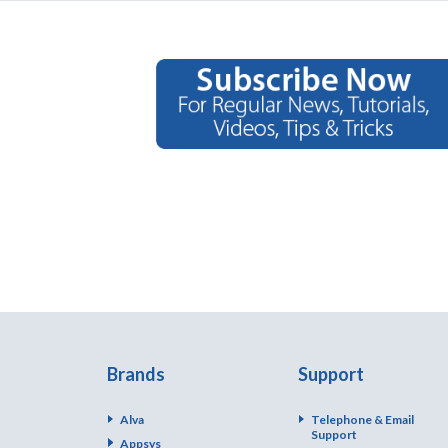
Brands
Support
Alva
Telephone & Email
Support
Appsys