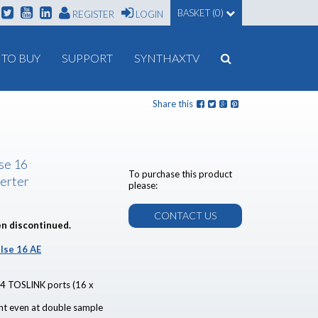
BASKET (0)
REGISTER
LOGIN
TO BUY
SUPPORT
SYNTHAXTV
Share this
lse 16
To purchase this product
erter
please:
CONTACT US
en discontinued.
lse 16 AE
 4 TOSLINK ports (16 x
unt even at double sample