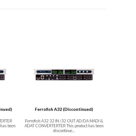
inued)
Ferrofish A32 (Discontinued)
Ferrofish
VERTER
Ferrofish A32 32 IN /32 OUT AD/DA MADI &
Ferrofish A
 has been
ADAT CONVERTERTER This product has been
product has 
discontinue...