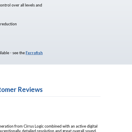
ntrol over all levels and
r reduction
ilable - see the
Ferrofish
tomer Reviews
eration from Cirrus Logic combined with an active digital
n exceptionally detailed resolution and great overall sound.