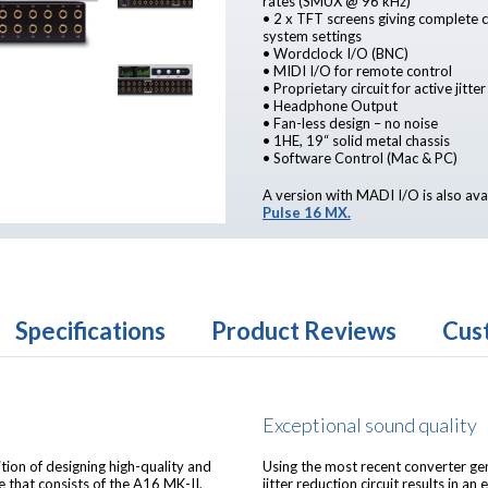
rates (SMUX @ 96 kHz)
• 2 x TFT screens giving complete co
system settings
• Wordclock I/O (BNC)
• MIDI I/O for remote control
• Proprietary circuit for active jitte
• Headphone Output
• Fan-less design – no noise
• 1HE, 19“ solid metal chassis
• Software Control (Mac & PC)
A version with MADI I/O is also ava
Pulse 16 MX.
Specifications
Product Reviews
Cus
Exceptional sound quality
ition of designing high-quality and
Using the most recent converter gen
 that consists of the A16 MK-II,
jitter reduction circuit results in a