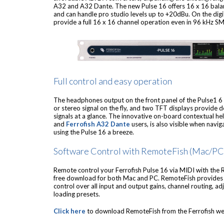
A32 and A32 Dante. The new Pulse 16 offers 16 x 16 bala
and can handle pro studio levels up to +20dBu. On the digi
provide a full 16 x 16 channel operation even in 96 kHz 
Full control and easy operation
The headphones output on the front panel of the Pulse1 
or stereo signal on the fly, and two TFT displays provide de
signals at a glance. The innovative on-board contextual h
and
Ferrofish A32 Dante
users, is also visible when nav
using the Pulse 16 a breeze.
Software Control with RemoteFish (Mac/PC
Remote control your Ferrofish Pulse 16 via MIDI with the 
free download for both Mac and PC. RemoteFish provides a
control over all input and output gains, channel routing, ad
loading presets.
Click here
to download RemoteFish from the Ferrofish we