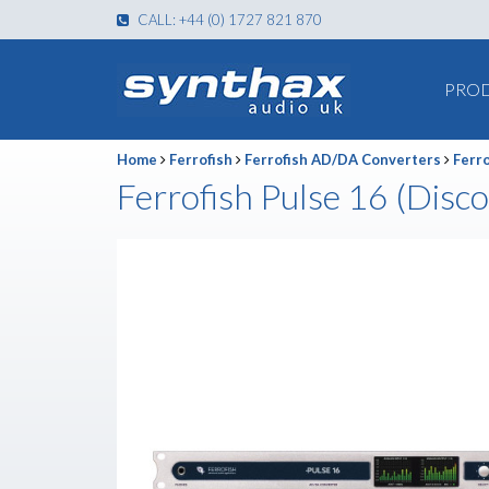
CALL: +44 (0) 1727 821 870
PRO
Home
Ferrofish
Ferrofish AD/DA Converters
Ferro
Ferrofish Pulse 16 (Disc