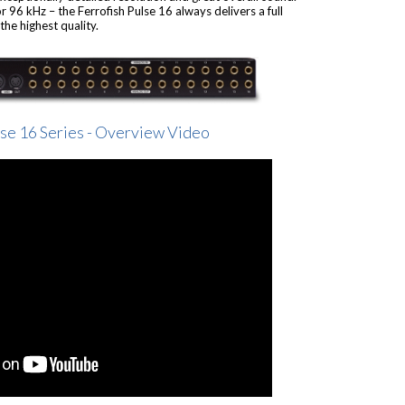
 96 kHz – the Ferrofish Pulse 16 always delivers a full
he highest quality.
lse 16 Series - Overview Video