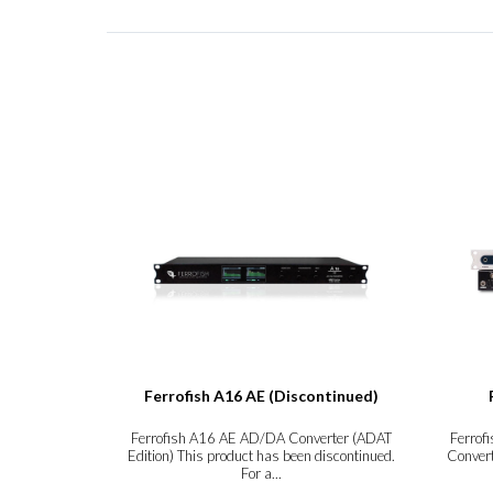
Ferrofish A16 AE (Discontinued)
Ferrofish A16 AE AD/DA Converter (ADAT
Ferrof
Edition) This product has been discontinued.
Convert
For a...