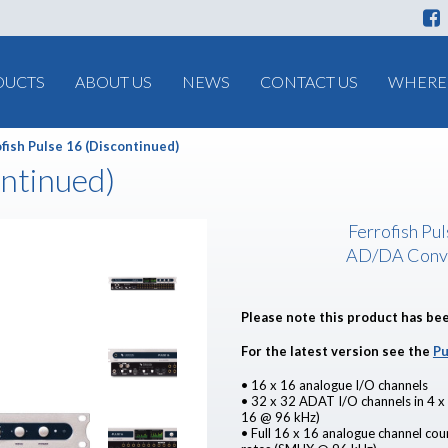
DUCTS
ABOUT US
NEWS
CONTACT US
WHERE 
fish Pulse 16 (Discontinued)
ontinued)
Ferrofish Pu
AD/DA Conv
Please note this product has be
For the latest version see the
Pu
• 16 x 16 analogue I/O channels
• 32 x 32 ADAT I/O channels in 4 x
16 @ 96 kHz)
• Full 16 x 16 analogue channel co