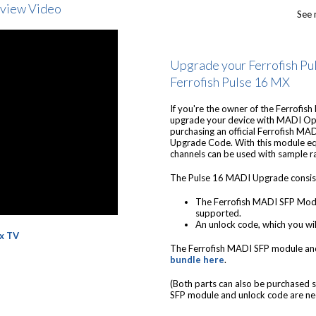
rview Video
See 
Upgrade your Ferrofish Pul
Ferrofish Pulse 16 MX
If you're the owner of the Ferrofish
upgrade your device with MADI Opt
purchasing an official Ferrofish M
Upgrade Code. With this module eq
channels can be used with sample r
The Pulse 16 MADI Upgrade consist
The Ferrofish MADI SFP Modu
supported.
An unlock code, which you wil
x TV
The Ferrofish MADI SFP module an
bundle here
.
(Both parts can also be purchased s
SFP module and unlock code are ne