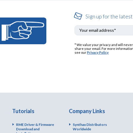
Sign up for the latest
* We value your privacy and will never
share your email. For more information
see our
Privacy Policy
Tutorials
Company Links
RME Driver & Firmware
Synthax Distributors
Download and
Worldwide