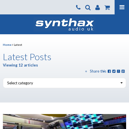
Products
About us
News
Home
Latest
Contact Us
Latest Posts
Where To Buy
Viewing 12 articles
Share this
Support
Select category
SynthaxTV