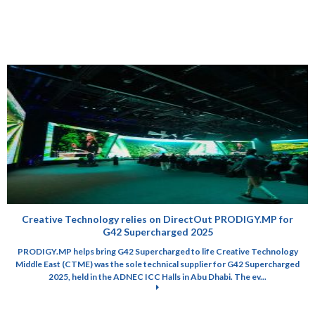
Creative Technology relies on DirectOut PRODIGY.MP for
G42 Supercharged 2025
PRODIGY.MP helps bring G42 Supercharged to life Creative Technology
Middle East (CTME) was the sole technical supplier for G42 Supercharged
2025, held in the ADNEC ICC Halls in Abu Dhabi. The ev...