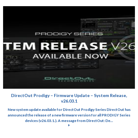
DirectOut Prodigy – Firmware Update – System Release,
v26.03.1
New system update available for DirectOut Prodigy Series DirectOut has
announced the release of a new firmware version for all PRODIGY Series
devices (v26.03.1.). A message from DirectOut: De...