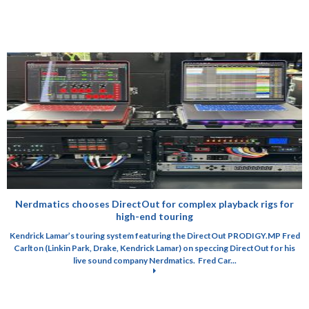
Nerdmatics chooses DirectOut for complex playback rigs for
high-end touring
Kendrick Lamar’s touring system featuring the DirectOut PRODIGY.MP Fred
Carlton (Linkin Park, Drake, Kendrick Lamar) on speccing DirectOut for his
live sound company Nerdmatics. Fred Car...