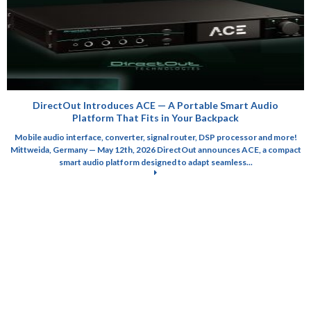
DirectOut Introduces ACE — A Portable Smart Audio
Platform That Fits in Your Backpack
Mobile audio interface, converter, signal router, DSP processor and more!
Mittweida, Germany — May 12th, 2026 DirectOut announces ACE, a compact
smart audio platform designed to adapt seamless...