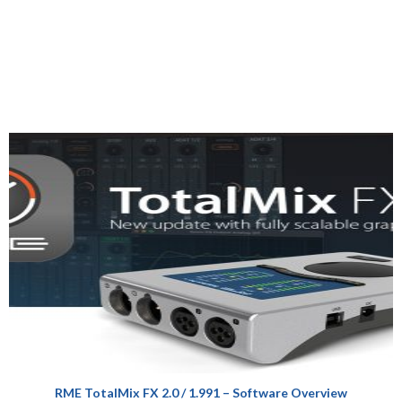
RME TotalMix FX 2.0 / 1.991 – Software Overview