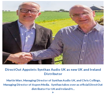
DirectOut Appoints Synthax Audio UK as new UK and Ireland
Distributor
Martin Warr, Managing Director of Synthax Audio UK, and Chris Collings,
Managing Director of Aspen Media. Synthax takes over as official DirectOut
distributor for UK and Ireland fr...