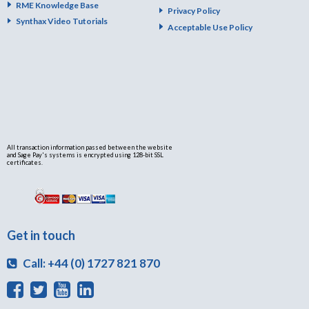
RME Knowledge Base
Privacy Policy
Synthax Video Tutorials
Acceptable Use Policy
All transaction information passed between the website
and Sage Pay's systems is encrypted using 128-bit SSL
certificates.
Get in touch
Call: +44 (0) 1727 821 870