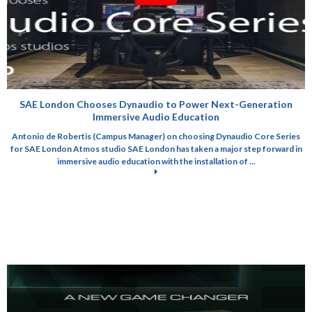
SAE London Chooses Dynaudio to Power Next-Generation
Immersive Audio Education
Antonio de Robertis (Campus Manager) on choosing Dynaudio Core Series
for SAE London Atmos studio SAE London has taken a major step forward in
immersive audio education with the installation of ...