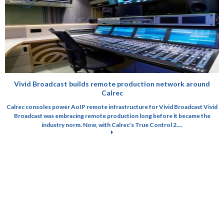
Vivid Broadcast builds remote production network around
Calrec
Calrec consoles power AoIP remote infrastructure for Vivid Broadcast Vivid
Broadcast was embracing remote production long before it became the
industry norm. Now, with Calrec’s True Control 2....