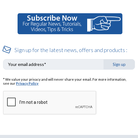
Sign up for the latest news, offers and products :
Sign up
* We value your privacy and will never share your email. For more information,
see our
Privacy Policy