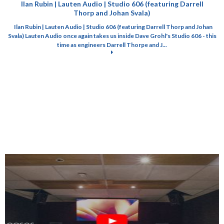
Ilan Rubin | Lauten Audio | Studio 606 (featuring Darrell
Thorp and Johan Svala)
Ilan Rubin | Lauten Audio | Studio 606 (featuring Darrell Thorp and Johan
Svala) Lauten Audio once again takes us inside Dave Grohl's Studio 606 - this
time as engineers Darrell Thorpe and J...