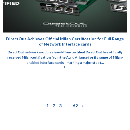
DirectOut Achieves Official Milan Certification for Full Range
of Network Interface cards
DirectOut network modules now Milan-certified DirectOut has officially
received Milan certification from the Avnu Alliance for its range of Milan-
enabled interface cards - marking a major step f...
1
2
3
…
62
»