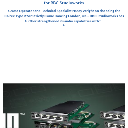
for BBC Studioworks
Grams Operator and Technical Specialist Nancy Wright on choosing the
Calrec Type R for Strictly Come Dancing London, UK – BBC Studioworks has
further strengthened its audio capabilities with t...