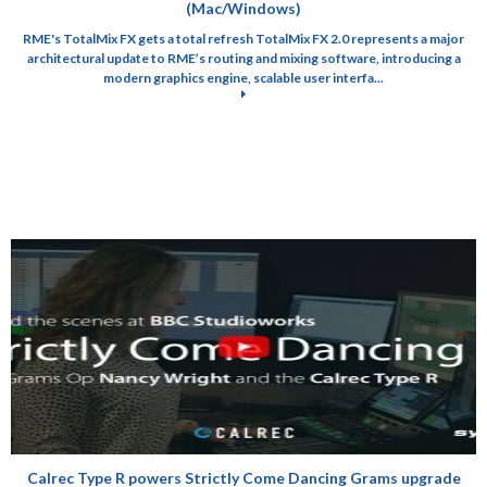
(Mac/Windows)
RME's TotalMix FX gets a total refresh TotalMix FX 2.0 represents a major
architectural update to RME’s routing and mixing software, introducing a
modern graphics engine, scalable user interfa...
Calrec Type R powers Strictly Come Dancing Grams upgrade