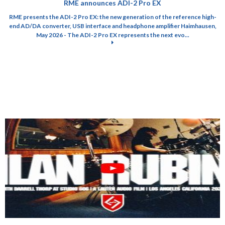
RME announces ADI-2 Pro EX
RME presents the ADI-2 Pro EX: the new generation of the reference high-
end AD/DA converter, USB interface and headphone amplifier Haimhausen,
May 2026 - The ADI-2 Pro EX represents the next evo...