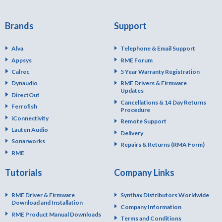
Brands
Support
Alva
Telephone & Email Support
Appsys
RME Forum
Calrec
5 Year Warranty Registration
Dynaudio
RME Drivers & Firmware
Updates
DirectOut
Cancellations & 14 Day Returns
Ferrofish
Procedure
iConnectivity
Remote Support
Lauten Audio
Delivery
Sonarworks
Repairs & Returns (RMA Form)
RME
Tutorials
Company Links
RME Driver & Firmware
Synthax Distributors Worldwide
Download and Installation
Company Information
RME Product Manual Downloads
Terms and Conditions