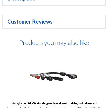
Customer Reviews
Products you may also like
Babyface: ALVA Analogue breakout cable, unbalanced