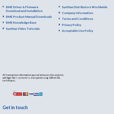
RME Driver & Firmware
Synthax Distributors Worldwide
Download and Installation
Company Information
RME Product Manual Downloads
Terms and Conditions
RME Knowledge Base
Privacy Policy
Synthax Video Tutorials
Acceptable Use Policy
All transaction information passed between the website
and Sage Pay's systems is encrypted using 128-bit SSL
certificates.
Get in touch