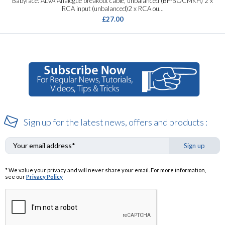
Babyface: ALVA Analogue breakout cable, unbalanced (BF-BOCMKH) 2 x
RCA input (unbalanced)2 x RCA ou...
£27.00
Sign up for the latest news, offers and products :
Sign up
* We value your privacy and will never share your email. For more information,
see our
Privacy Policy