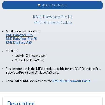
ADD TO BASKET
RME Babyface Pro FS
MIDI Breakout Cable
MIDI breakout cable for:
RME Babyface Pro
RME Babyface Pro FS
RME Digiface AES
MIDI I/O;
1x Mini DIN connector
2x DIN (MIDI In/Out)
Please note this is the MIDI breakout cable for the RME Babyface Pro,
Babyface Pro FS and Digiface AES only.
For all other RME devices, see the
RME MIDI Breakout Cable
Description