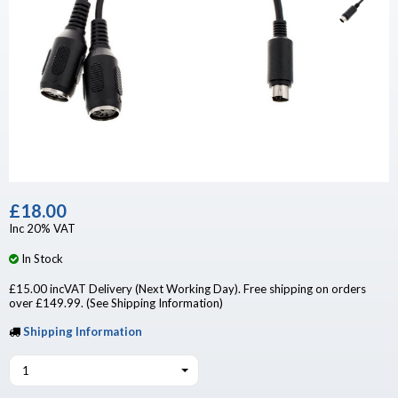
£18.00
Inc 20% VAT
In Stock
£15.00 incVAT Delivery (Next Working Day). Free shipping on orders
over £149.99. (See Shipping Information)
Shipping Information
1