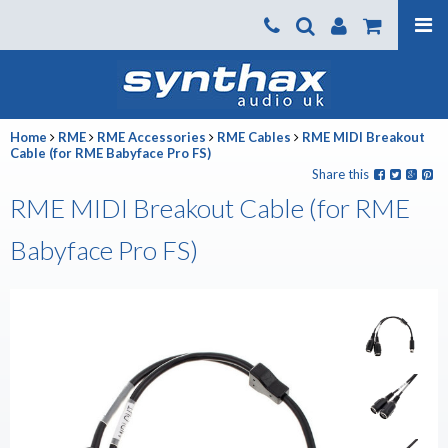
Products
About us
Home
RME
RME Accessories
RME Cables
RME MIDI Breakout
News
Cable (for RME Babyface Pro FS)
Share this
Contact Us
RME MIDI Breakout Cable (for RME
Where To Buy
Babyface Pro FS)
Support
SynthaxTV