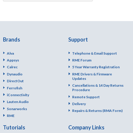
Brands
Support
Alva
Telephone & Email Support
Appsys
RME Forum
Calrec
5 Year Warranty Registration
Dynaudio
RME Drivers & Firmware
Updates
DirectOut
Cancellations & 14 Day Returns
Ferrofish
Procedure
iConnectivity
Remote Support
Lauten Audio
Delivery
Sonarworks
Repairs & Returns (RMA Form)
RME
Tutorials
Company Links