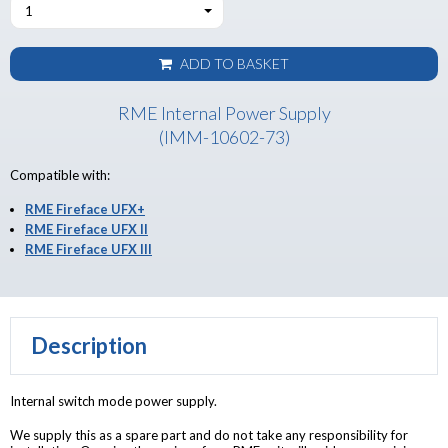
1
ADD TO BASKET
RME Internal Power Supply
(IMM-10602-73)
Compatible with:
RME Fireface UFX+
RME Fireface UFX II
RME Fireface UFX III
Description
Internal switch mode power supply.
We supply this as a spare part and do not take any responsibility for