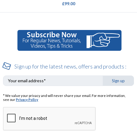
£99.00
Sign up for the latest news, offers and products :
Sign up
* We value your privacy and will never share your email. For more information,
see our
Privacy Policy