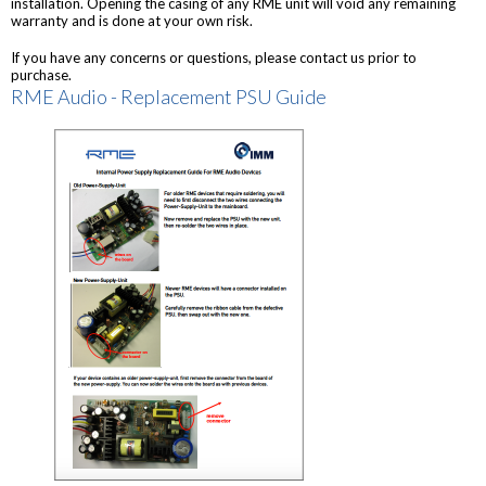
installation. Opening the casing of any RME unit will void any remaining
warranty and is done at your own risk.
If you have any concerns or questions, please contact us prior to
purchase.
RME Audio - Replacement PSU Guide