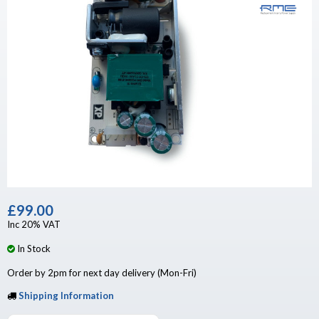
£99.00
Inc 20% VAT
In Stock
Order by 2pm for next day delivery (Mon-Fri)
Shipping Information