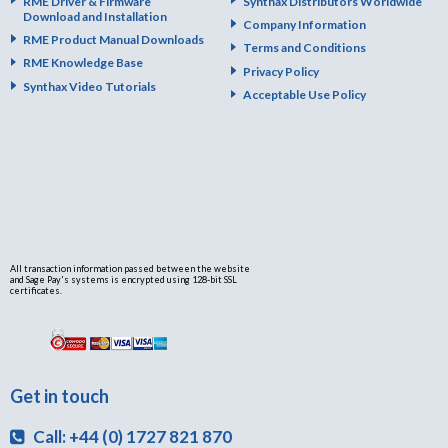
RME Driver & Firmware
Synthax Distributors Worldwide
Download and Installation
Company Information
RME Product Manual Downloads
Terms and Conditions
RME Knowledge Base
Privacy Policy
Synthax Video Tutorials
Acceptable Use Policy
All transaction information passed between the website
and Sage Pay's systems is encrypted using 128-bit SSL
certificates.
Get in touch
Call: +44 (0) 1727 821 870