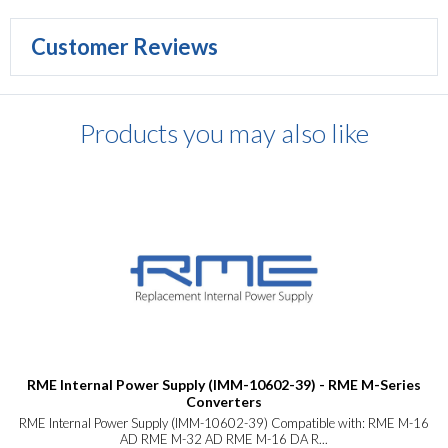
Customer Reviews
Products you may also like
RME Internal Power Supply (IMM-10602-39) - RME M-Series
Converters
RME Internal Power Supply (IMM-10602-39) Compatible with: RME M-16
AD RME M-32 AD RME M-16 DA R...