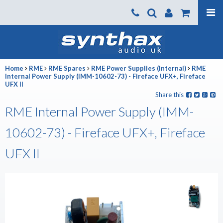
Products
About us
Home
RME
RME Spares
RME Power Supplies (Internal)
RME
News
Internal Power Supply (IMM-10602-73) - Fireface UFX+, Fireface
UFX II
Contact Us
Share this
RME Internal Power Supply (IMM-
Where To Buy
10602-73) - Fireface UFX+, Fireface
Support
SynthaxTV
UFX II