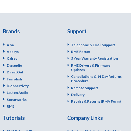
Brands
Support
Alva
Telephone & Email Support
Appsys
RME Forum
Calrec
5 Year Warranty Registration
Dynaudio
RME Drivers & Firmware
Updates
DirectOut
Cancellations & 14 Day Returns
Ferrofish
Procedure
iConnectivity
Remote Support
Lauten Audio
Delivery
Sonarworks
Repairs & Returns (RMA Form)
RME
Tutorials
Company Links