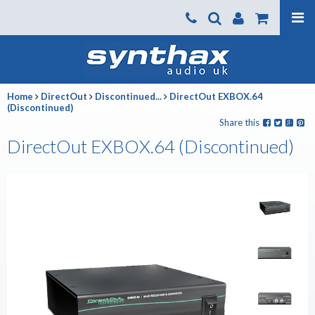
Products
About us
Home
DirectOut
Discontinued...
DirectOut EXBOX.64
News
(Discontinued)
Share this
Contact Us
DirectOut EXBOX.64 (Discontinued)
Where To Buy
Support
SynthaxTV