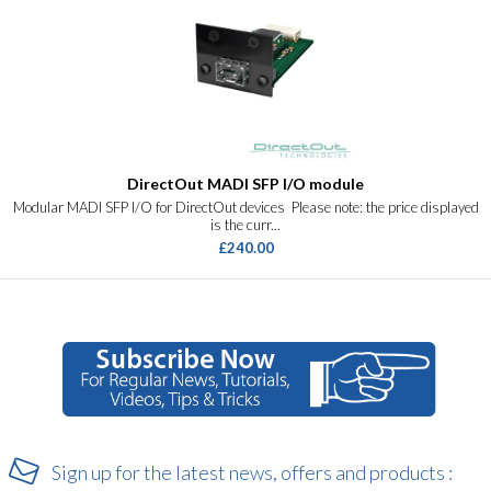
DirectOut MADI SFP I/O module
Modular MADI SFP I/O for DirectOut devices Please note: the price displayed
is the curr...
£240.00
Sign up for the latest news, offers and products :