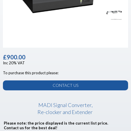
£900.00
Inc 20% VAT
To purchase this product please:
CONTACT US
MADI Signal Converter,
Re-clocker and Extender
Please note: the price displayed is the current list price.
Contact us for the best deal!