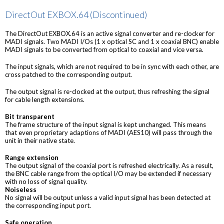
DirectOut EXBOX.64 (Discontinued)
The DirectOut EXBOX.64 is an active signal converter and re-clocker for
MADI signals. Two MADI I/Os (1 x optical SC and 1 x coaxial BNC) enable
MADI signals to be converted from optical to coaxial and vice versa.
The input signals, which are not required to be in sync with each other, are
cross patched to the corresponding output.
The output signal is re-clocked at the output, thus refreshing the signal
for cable length extensions.
Bit transparent
The frame structure of the input signal is kept unchanged. This means
that even proprietary adaptions of MADI (AES10) will pass through the
unit in their native state.
Range extension
The output signal of the coaxial port is refreshed electrically. As a result,
the BNC cable range from the optical I/O may be extended if necessary
with no loss of signal quality.
Noiseless
No signal will be output unless a valid input signal has been detected at
the corresponding input port.
Safe operation