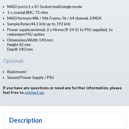
MADI ports:1 x SC-Socket multi/single mode
1 x coaxial BNC, 75 ohm
MADI formats:48k / 96k Frame, 56 / 64 channel, S/MUX
Sample Rates:44,1 kHz up to 192 kHz
Power supply:external, 2 x Hirose (9-24 V) 1x PSU supplied, 1x
redundant PSU option
Dimensions:Width 140 mm
Height 42 mm
Depth 140 mm
Optional:
Rackmount
Second Power Supply / PSU
If you have any questions or need any further information, please
feel free to
contact us
.
Description