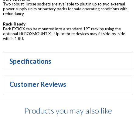
Two robust Hirose sockets are available to plug in up to two external
power supply units or battery packs for safe operating conditions with
redundancy.
Rack-Ready
Each EXBOX can be mounted into a standard 19’’-rack by using the
optional kit BOXMOUNT.XL. Up to three devices may fit side-by-side
within 1 RU.
Specifications
Customer Reviews
Products you may also like