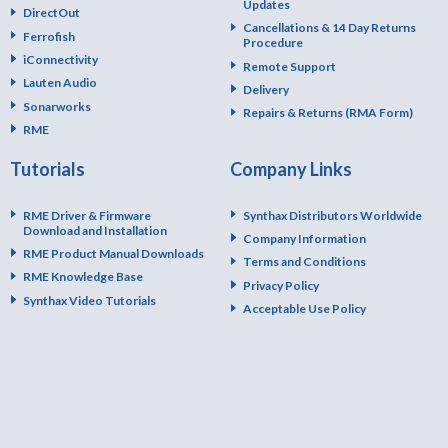
Updates
DirectOut
Cancellations & 14 Day Returns
Ferrofish
Procedure
iConnectivity
Remote Support
Lauten Audio
Delivery
Sonarworks
Repairs & Returns (RMA Form)
RME
Tutorials
Company Links
RME Driver & Firmware
Synthax Distributors Worldwide
Download and Installation
Company Information
RME Product Manual Downloads
Terms and Conditions
RME Knowledge Base
Privacy Policy
Synthax Video Tutorials
Acceptable Use Policy