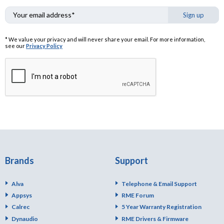
Sign up
* We value your privacy and will never share your email. For more information,
see our
Privacy Policy
Brands
Support
Alva
Telephone & Email Support
Appsys
RME Forum
Calrec
5 Year Warranty Registration
Dynaudio
RME Drivers & Firmware