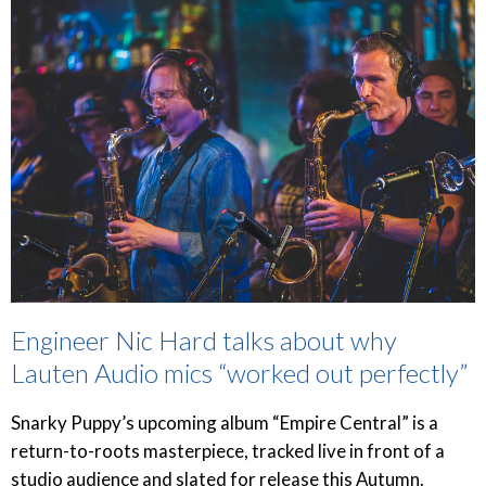
Engineer Nic Hard talks about why
Lauten Audio mics “worked out perfectly”
Snarky Puppy’s upcoming album “Empire Central” is a
return-to-roots masterpiece, tracked live in front of a
studio audience and slated for release this Autumn.