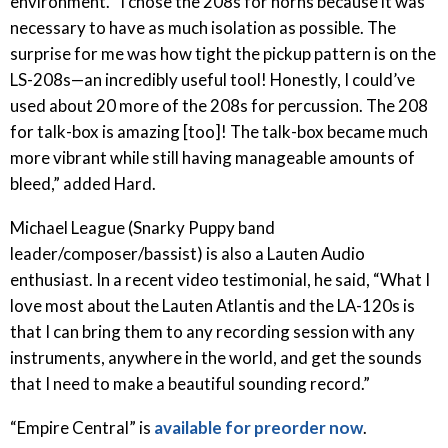
environment. “I chose the 208s for horns because it was
necessary to have as much isolation as possible. The
surprise for me was how tight the pickup pattern is on the
LS-208s—an incredibly useful tool! Honestly, I could’ve
used about 20 more of the 208s for percussion. The 208
for talk-box is amazing [too]! The talk-box became much
more vibrant while still having manageable amounts of
bleed,” added Hard.
Michael League (Snarky Puppy band
leader/composer/bassist) is also a Lauten Audio
enthusiast. In a recent video testimonial, he said, “What I
love most about the Lauten Atlantis and the LA-120s is
that I can bring them to any recording session with any
instruments, anywhere in the world, and get the sounds
that I need to make a beautiful sounding record.”
“Empire Central” is
available for preorder now
.