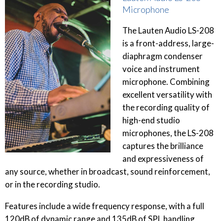
Microphone
The Lauten Audio LS-208
is a front-address, large-
diaphragm condenser
voice and instrument
microphone. Combining
excellent versatility with
the recording quality of
high-end studio
microphones, the LS-208
captures the brilliance
and expressiveness of
any source, whether in broadcast, sound reinforcement,
or in the recording studio.
Features include a wide frequency response, with a full
120dB of dynamic range and 135dB of SPL handling,