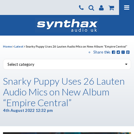
Products
About us
News
Home
Latest
Snarky Puppy Uses 26 Lauten Audio Mics on New Album “Empire Central”
Share this
Contact Us
Select category
Where To Buy
Snarky Puppy Uses 26 Lauten
Support
Audio Mics on New Album
SynthaxTV
“Empire Central”
4th August 2022 12:32 pm