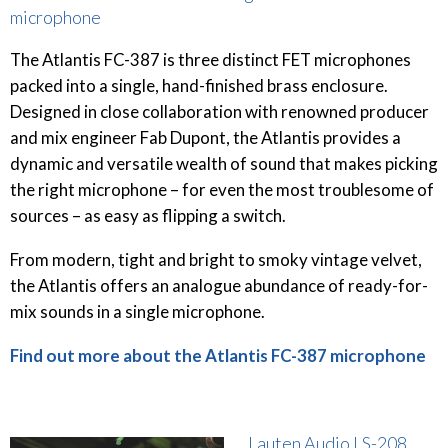
microphone
The Atlantis FC-387 is three distinct FET microphones
packed into a single, hand-finished brass enclosure.
Designed in close collaboration with renowned producer
and mix engineer Fab Dupont, the Atlantis provides a
dynamic and versatile wealth of sound that makes picking
the right microphone – for even the most troublesome of
sources – as easy as flipping a switch.
From modern, tight and bright to smoky vintage velvet,
the Atlantis offers an analogue abundance of ready-for-
mix sounds in a single microphone.
Find out more about the Atlantis FC-387 microphone
Lauten Audio LS-208