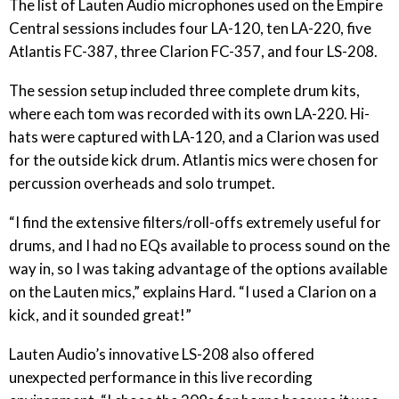
The list of Lauten Audio microphones used on the Empire
Central sessions includes four LA-120, ten LA-220, five
Atlantis FC-387, three Clarion FC-357, and four LS-208.
The session setup included three complete drum kits,
where each tom was recorded with its own LA-220. Hi-
hats were captured with LA-120, and a Clarion was used
for the outside kick drum. Atlantis mics were chosen for
percussion overheads and solo trumpet.
“I find the extensive filters/roll-offs extremely useful for
drums, and I had no EQs available to process sound on the
way in, so I was taking advantage of the options available
on the Lauten mics,” explains Hard. “I used a Clarion on a
kick, and it sounded great!”
Lauten Audio’s innovative LS-208 also offered
unexpected performance in this live recording