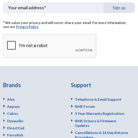
Sign up
* We value your privacy and will never share your email. For more information,
see our
Privacy Policy
Brands
Support
Alva
Telephone & Email Support
Appsys
RME Forum
Calrec
5 Year Warranty Registration
Dynaudio
RME Drivers & Firmware
Updates
DirectOut
Cancellations & 14 Day Returns
Ferrofish
Procedure