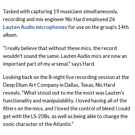
Tasked with capturing 19 musicians simultaneously,
recording and mix engineer Nic Hard employed 26
Lauten Audio microphones
for use on the group’s 14th
album.
“I really believe that without these mics, the record
wouldn’t sound the same. Lauten Audio mics are now an
important part of my arsenal,” says Hard.
Looking back on the 8-night live recording session at the
Deep Ellum Art Company in Dallas, Texas, Nic Hard
reveals, “What stood out to me the most was Lauten’s
functionality and manipulability. I loved having all of the
filters on the mics, and I loved the control of bleed I could
get with the LS-208s, as well as being able to change the
sonic character of the Atlantis.”