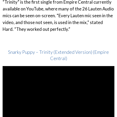
“Trinity” is the first single from Empire Central currently
available on YouTube, where many of the 26 Lauten Audio
mics can be seen on-screen. “Every Lauten mic seen in the
video, and those not seen, is used in the mix,” stated
Hard. “They worked out perfectly.”
Snarky Puppy – Trinity (Extended Version) (Empire
Central)