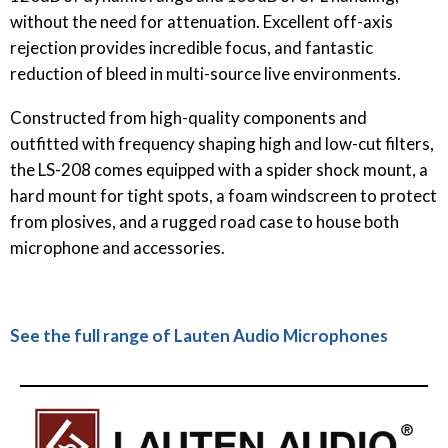
without the need for attenuation. Excellent off-axis
rejection provides incredible focus, and fantastic
reduction of bleed in multi-source live environments.
Constructed from high-quality components and
outfitted with frequency shaping high and low-cut filters,
the LS-208 comes equipped with a spider shock mount, a
hard mount for tight spots, a foam windscreen to protect
from plosives, and a rugged road case to house both
microphone and accessories.
See the full range of Lauten Audio Microphones