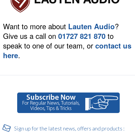
Want to more about
?
Lauten Audio
Give us a call on
to
01727 821 870
speak to one of our team, or
contact us
.
here
Sign up for the latest news, offers and products :