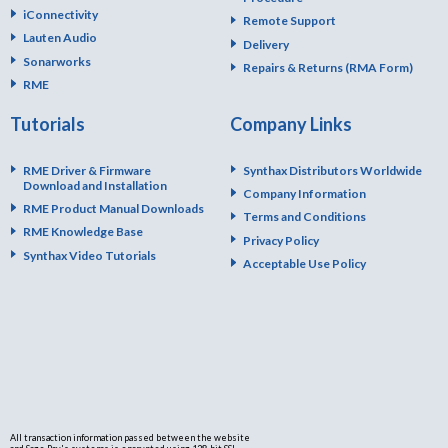
iConnectivity
Remote Support
Lauten Audio
Delivery
Sonarworks
Repairs & Returns (RMA Form)
RME
Tutorials
Company Links
RME Driver & Firmware
Synthax Distributors Worldwide
Download and Installation
Company Information
RME Product Manual Downloads
Terms and Conditions
RME Knowledge Base
Privacy Policy
Synthax Video Tutorials
Acceptable Use Policy
All transaction information passed between the website