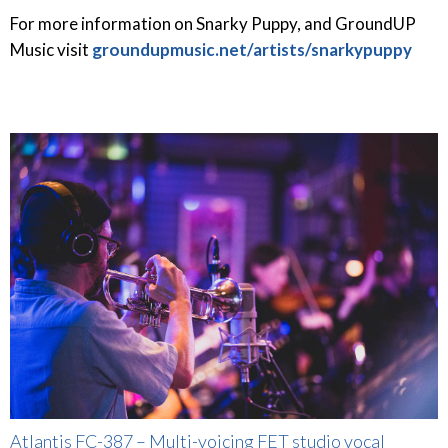
For more information on Snarky Puppy, and GroundUP
Music visit
groundupmusic.net/artists/snarkypuppy
Atlantis FC-387 – Multi-voicing FET studio vocal