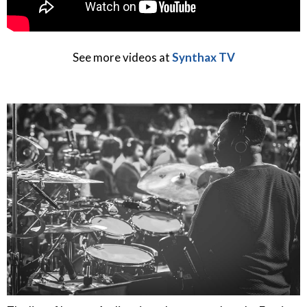
See more videos at
Synthax TV