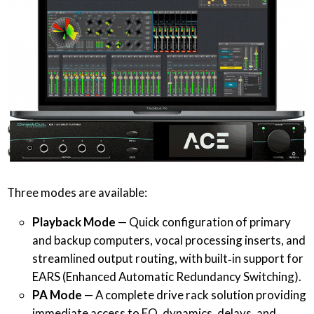
Three modes are available:
Playback Mode
— Quick configuration of primary
and backup computers, vocal processing inserts, and
streamlined output routing, with built‐in support for
EARS (Enhanced Automatic Redundancy Switching).
PA Mode
— A complete drive rack solution providing
immediate access to EQ, dynamics, delays, and