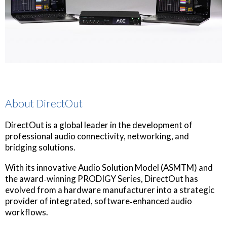
About DirectOut
DirectOut is a global leader in the development of
professional audio connectivity, networking, and
bridging solutions.
With its innovative Audio Solution Model (ASMTM) and
the award‐winning PRODIGY Series, DirectOut has
evolved from a hardware manufacturer into a strategic
provider of integrated, software‐enhanced audio
workflows.