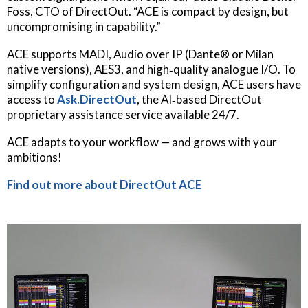
Foss, CTO of DirectOut. “ACE is compact by design, but
uncompromising in capability.”
ACE supports MADI, Audio over IP (Dante® or Milan
native versions), AES3, and high‐quality analogue I/O. To
simplify configuration and system design, ACE users have
access to
Ask.DirectOut
, the AI‐based DirectOut
proprietary assistance service available 24/7.
ACE adapts to your workflow — and grows with your
ambitions!
Find out more about DirectOut ACE