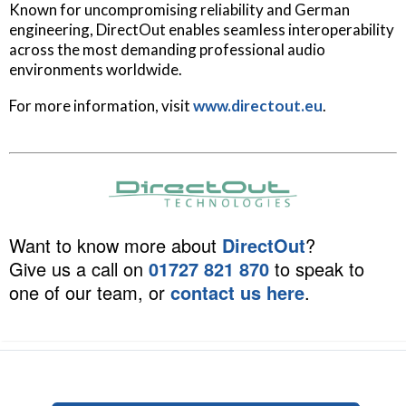
Known for uncompromising reliability and German
engineering, DirectOut enables seamless interoperability
across the most demanding professional audio
environments worldwide.
For more information, visit
www.directout.eu
.
Want to know more about
DirectOut
?
Give us a call on
01727 821 870
to speak to
one of our team, or
contact us here
.