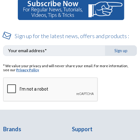
Sign up for the latest news, offers and products :
Sign up
* We value your privacy and will never share your email. For more information,
see our
Privacy Policy
Brands
Support