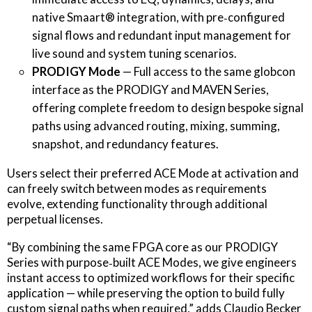
native Smaart® integration, with pre‐configured
signal flows and redundant input management for
live sound and system tuning scenarios.
PRODIGY Mode
— Full access to the same globcon
interface as the PRODIGY and MAVEN Series,
offering complete freedom to design bespoke signal
paths using advanced routing, mixing, summing,
snapshot, and redundancy features.
Users select their preferred ACE Mode at activation and
can freely switch between modes as requirements
evolve, extending functionality through additional
perpetual licenses.
“By combining the same FPGA core as our PRODIGY
Series with purpose‐built ACE Modes, we give engineers
instant access to optimized workflows for their specific
application — while preserving the option to build fully
custom signal paths when required,” adds Claudio Becker