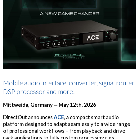
Mobile audio interface, converter, signal router,
DSP processor and more!
Mittweida, Germany — May 12th, 2026
DirectOut announces
ACE
, a compact smart audio
platform designed to adapt seamlessly to a wide range
of professional workflows – from playback and drive
rack applications to fully custom processing rigs –