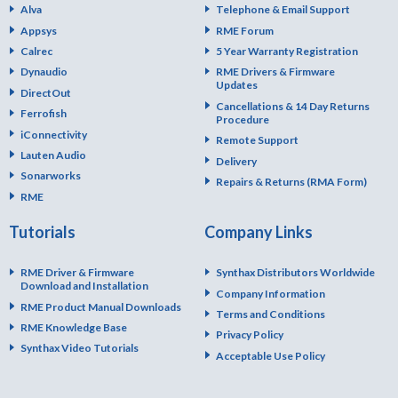
Alva
Telephone & Email Support
Appsys
RME Forum
Calrec
5 Year Warranty Registration
Dynaudio
RME Drivers & Firmware
Updates
DirectOut
Cancellations & 14 Day Returns
Ferrofish
Procedure
iConnectivity
Remote Support
Lauten Audio
Delivery
Sonarworks
Repairs & Returns (RMA Form)
RME
Tutorials
Company Links
RME Driver & Firmware
Synthax Distributors Worldwide
Download and Installation
Company Information
RME Product Manual Downloads
Terms and Conditions
RME Knowledge Base
Privacy Policy
Synthax Video Tutorials
Acceptable Use Policy