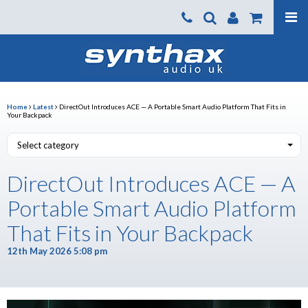
Products
About us
News
Home
Latest
DirectOut Introduces ACE — A Portable Smart Audio Platform That Fits in
Your Backpack
Contact Us
Select category
Where To Buy
DirectOut Introduces ACE — A
Support
Portable Smart Audio Platform
SynthaxTV
That Fits in Your Backpack
12th May 2026 5:08 pm