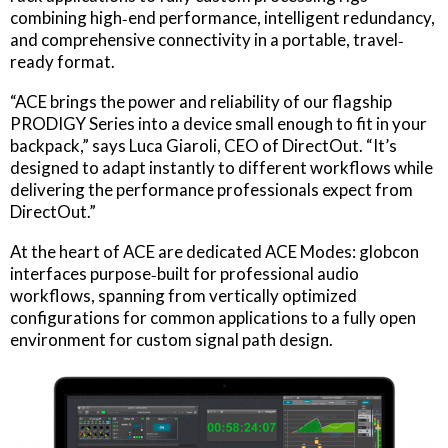
combining high‐end performance, intelligent redundancy,
and comprehensive connectivity in a portable, travel‐
ready format.
“ACE brings the power and reliability of our flagship
PRODIGY Series into a device small enough to fit in your
backpack,” says Luca Giaroli, CEO of DirectOut. “It’s
designed to adapt instantly to different workflows while
delivering the performance professionals expect from
DirectOut.”
At the heart of ACE are dedicated ACE Modes: globcon
interfaces purpose‐built for professional audio
workflows, spanning from vertically optimized
configurations for common applications to a fully open
environment for custom signal path design.