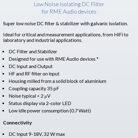
Low Noise Isolating DC Filter
for RME Audio devices
Super low noise DC filter & stabilizer with galvanic isolation.
Ideal for critical and measurement applications, from HiFi to
laboratory and industrial applications.
DC Filter and Stabilizer
Designed for use with RME Audio devices *
DC Input and Output
HF and RF filter on input
Housing milled from a solid block of aluminium
Coupling capacity 35 pF
Noise typical < 2 μV
Status display via 2-color LED
Low idle power consumption (0.7 Watt)
Connectivity
DC Input 9-18V, 32 W max