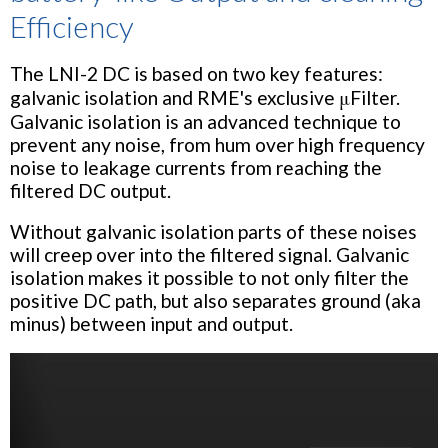
Efficiency
The LNI-2 DC is based on two key features:
galvanic isolation and RME's exclusive μFilter.
Galvanic isolation is an advanced technique to
prevent any noise, from hum over high frequency
noise to leakage currents from reaching the
filtered DC output.
Without galvanic isolation parts of these noises
will creep over into the filtered signal. Galvanic
isolation makes it possible to not only filter the
positive DC path, but also separates ground (aka
minus) between input and output.