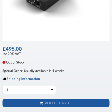
£495.00
Inc 20% VAT
Out of Stock
Special Order: Usually available in 4 weeks
Shipping Information
1
ADD TO BASKET