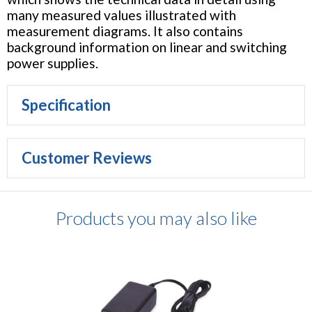
many measured values illustrated with
measurement diagrams. It also contains
background information on linear and switching
power supplies.
Specification
Customer Reviews
Products you may also like