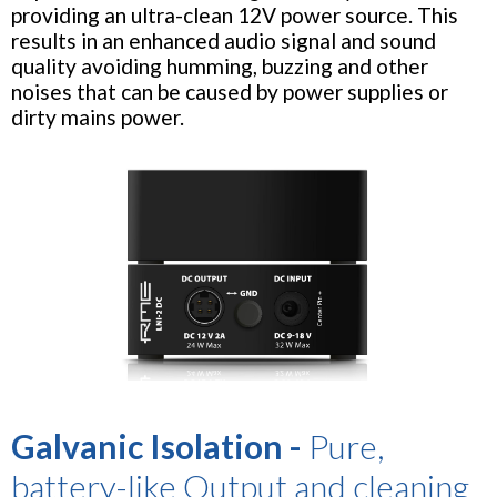
providing an ultra-clean 12V power source. This
results in an enhanced audio signal and sound
quality avoiding humming, buzzing and other
noises that can be caused by power supplies or
dirty mains power.
Galvanic Isolation -
Pure,
battery-like Output and cleaning