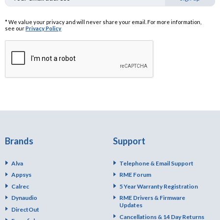
* We value your privacy and will never share your email. For more information,
see our
Privacy Policy
Brands
Support
Alva
Telephone & Email Support
Appsys
RME Forum
Calrec
5 Year Warranty Registration
Dynaudio
RME Drivers & Firmware
Updates
DirectOut
Cancellations & 14 Day Returns