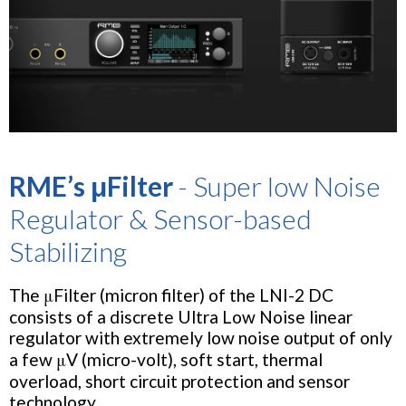
RME’s μFilter
- Super low Noise
Regulator & Sensor-based
Stabilizing
The μFilter (micron filter) of the LNI-2 DC
consists of a discrete Ultra Low Noise linear
regulator with extremely low noise output of only
a few μV (micro-volt), soft start, thermal
overload, short circuit protection and sensor
technology.