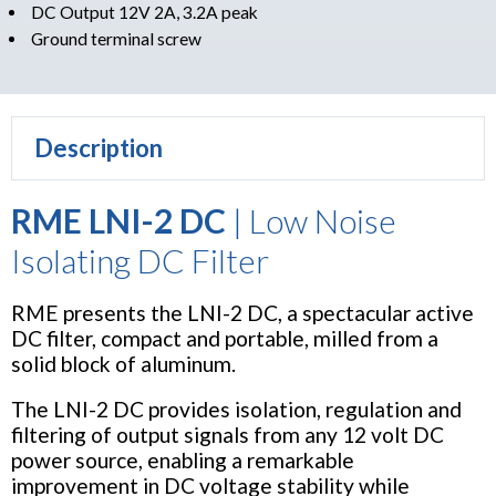
DC Output 12V 2A, 3.2A peak
Ground terminal screw
Description
RME LNI-2 DC
| Low Noise
Isolating DC Filter
RME presents the LNI-2 DC, a spectacular active
DC filter, compact and portable, milled from a
solid block of aluminum.
The LNI-2 DC provides isolation, regulation and
filtering of output signals from any 12 volt DC
power source, enabling a remarkable
improvement in DC voltage stability while