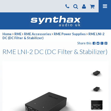
Products
About us
Home
RME
RME Accessories
RME Power Supplies
RME LNI-2
News
DC (DC Filter & Stabilizer)
Share this
Contact Us
RME LNI-2 DC (DC Filter & Stabilizer)
Where To Buy
Support
SynthaxTV