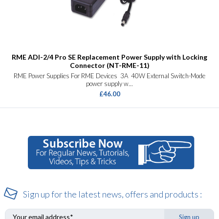
RME ADI-2/4 Pro SE Replacement Power Supply with Locking
Connector (NT-RME-11)
RME Power Supplies For RME Devices 3A 40W External Switch-Mode
power supply w...
£46.00
Sign up for the latest news, offers and products :
Sign up