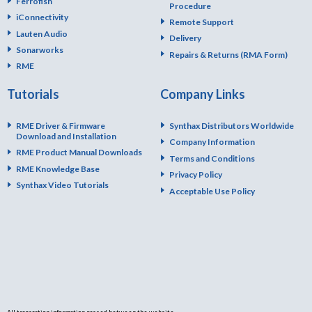
Ferrofish
Procedure
iConnectivity
Remote Support
Lauten Audio
Delivery
Sonarworks
Repairs & Returns (RMA Form)
RME
Tutorials
Company Links
RME Driver & Firmware
Synthax Distributors Worldwide
Download and Installation
Company Information
RME Product Manual Downloads
Terms and Conditions
RME Knowledge Base
Privacy Policy
Synthax Video Tutorials
Acceptable Use Policy