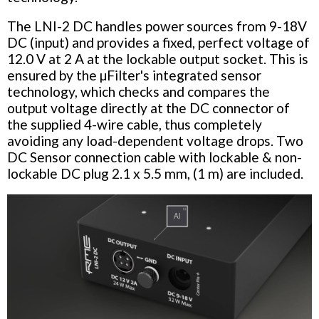
The LNI-2 DC handles power sources from 9-18V
DC (input) and provides a fixed, perfect voltage of
12.0 V at 2 A at the lockable output socket. This is
ensured by the µFilter's integrated sensor
technology, which checks and compares the
output voltage directly at the DC connector of
the supplied 4-wire cable, thus completely
avoiding any load-dependent voltage drops. Two
DC Sensor connection cable with lockable & non-
lockable DC plug 2.1 x 5.5 mm, (1 m) are included.