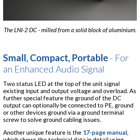
The LNI-2 DC - milled from a solid block of aluminium.
Small, Compact, Portable
- For
an Enhanced Audio Signal
Two status LED at the top of the unit signal
existing input and output voltage and overload. As
further special feature the ground of the DC
output can optionally be connected to PE, ground
or other devices ground via a ground terminal
screw to solve ground cabling issues.
Another unique feature is the
17-page manual
,
which shows the technical data in detail using