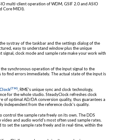
IO multi-client operation of WDM, GSIF 2.0 and ASIO
nd Core MIDI).
he systray of the taskbar and the settings dialog of the
ctured, easy to understand window plus the unique
ut signal, clock mode and sample rate make your work with
the synchronous operation of the input signal to the
 to find errors immediately. The actual state of the input is
(TM)
Clock
, RME's unique sync and clock technology,
ence for the whole studio. SteadyClock refreshes clock
care of optimal AD/DA conversion quality, thus guarantees a
ly independent from the reference clock's quality.
 control the sample rate freely on its own. The DDS
the video and audio world's most often used sample rates.
 to set the sample rate freely and in real-time, within the