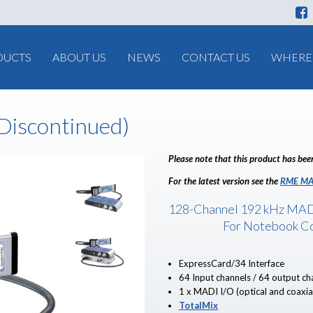
DUCTS
ABOUT US
NEWS
CONTACT US
WHERE 
iscontinued)
Please note that this product has bee
For the latest version see the
RME MA
128-Channel 192 kHz MAD
For Notebook C
ExpressCard/34 Interface
64 Input channels / 64 output ch
1 x MADI I/O (optical and coaxia
TotalMix