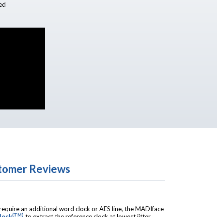
ed
tomer Reviews
quire an additional word clock or AES line, the MADIface
(TM)
lock
to extract the reference clock at lowest jitter