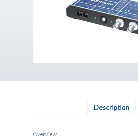
Description
Overview