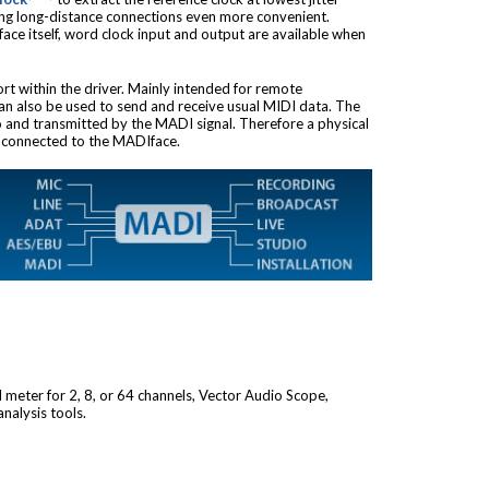
ing long-distance connections even more convenient.
ace itself, word clock input and output are available when
ort within the driver. Mainly intended for remote
 can also be used to send and receive usual MIDI data. The
to and transmitted by the MADI signal. Therefore a physical
e connected to the MADIface.
l meter for 2, 8, or 64 channels, Vector Audio Scope,
nalysis tools.