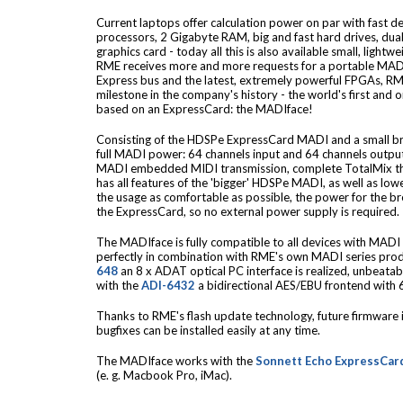
Current laptops offer calculation power on par with fast 
processors, 2 Gigabyte RAM, big and fast hard drives, dua
graphics card - today all this is also available small, ligh
RME receives more and more requests for a portable MADI 
Express bus and the latest, extremely powerful FPGAs, RM
milestone in the company's history - the world's first and 
based on an ExpressCard: the MADIface!
Consisting of the HDSPe ExpressCard MADI and a small br
full MADI power: 64 channels input and 64 channels output
MADI embedded MIDI transmission, complete TotalMix tha
has all features of the 'bigger' HDSPe MADI, as well as l
the usage as comfortable as possible, the power for the br
the ExpressCard, so no external power supply is required.
The MADIface is fully compatible to all devices with MADI 
perfectly in combination with RME's own MADI series prod
648
an 8 x ADAT optical PC interface is realized, unbeata
with the
ADI-6432
a bidirectional AES/EBU frontend with 6
Thanks to RME's flash update technology, future firmwar
bugfixes can be installed easily at any time.
The MADIface works with the
Sonnett Echo ExpressCar
(e. g. Macbook Pro, iMac).