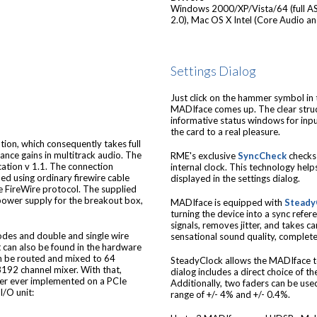
Windows 2000/XP/Vista/64 (full AS
2.0), Mac OS X Intel (Core Audio a
Settings Dialog
Just click on the hammer symbol in t
MADIface comes up. The clear stru
informative status windows for inp
the card to a real pleasure.
on, which consequently takes full
ance gains in multitrack audio. The
RME's exclusive
SyncCheck
checks 
cation v 1.1. The connection
internal clock. This technology helps
d using ordinary firewire cable
displayed in the settings dialog.
e FireWire protocol. The supplied
 power supply for the breakout box,
MADIface is equipped with
Steady
turning the device into a sync refer
signals, removes jitter, and takes 
odes and double and single wire
sensational sound quality, complete
t can also be found in the hardware
an be routed and mixed to 64
SteadyClock allows the MADIface to
8192 channel mixer. With that,
dialog includes a direct choice of 
xer ever implemented on a PCIe
Additionally, two faders can be used
I/O unit:
range of +/- 4% and +/- 0.4%.