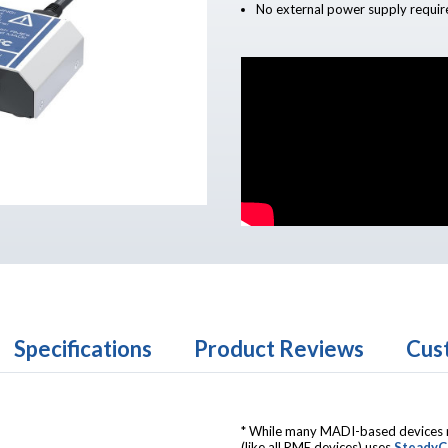
No external power supply requir
Specifications
Product Reviews
Cus
* While many MADI-based devices re
(like all RME devices) uses
SteadyC