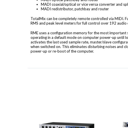
MADI coaxial/optical or vice versa converter and spl
MADI redistributor, patchbay and router
TotalMix can be completely remote controlled via MIDI. F
RMS and peak level meters for full control over 192 audio
RME uses a configuration memory for the most important se
operating in a default mode on computer power-up until l
activates the last used sample rate, master/slave configu
when switched on. This eliminates disturbing noises and c
power-up or re-boot of the computer.