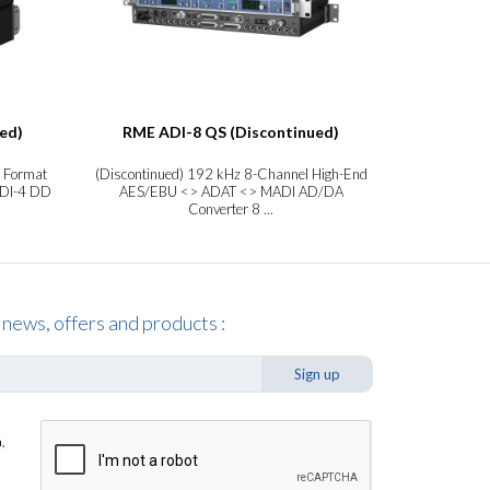
ed)
RME ADI-8 QS (Discontinued)
RME A
 Format
(Discontinued) 192 kHz 8-Channel High-End
8-Channe
ADI-4 DD
AES/EBU <> ADAT <> MADI AD/DA
Format Conver
Converter 8 ...
 news, offers and products :
Sign up
,