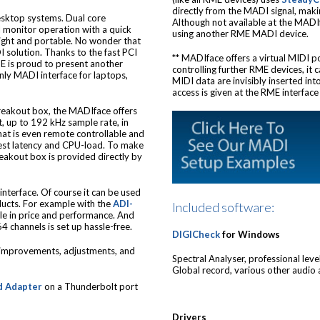
directly from the MADI signal, mak
desktop systems. Dual core
Although not available at the MADIf
l monitor operation with a quick
using another RME MADI device.
tweight and portable. No wonder that
solution. Thanks to the fast PCI
** MADIface offers a virtual MIDI p
E is proud to present another
controlling further RME devices, it
only MADI interface for laptops,
MIDI data are invisibly inserted in
access is given at the RME interfac
eakout box, the MADIface offers
, up to 192 kHz sample rate, in
t is even remote controllable and
owest latency and CPU-load. To make
eakout box is provided directly by
interface. Of course it can be used
ucts. For example with the
ADI-
Included software:
ble in price and performance. And
4 channels is set up hassle-free.
DIGICheck
for Windows
e improvements, adjustments, and
Spectral Analyser, professional leve
Global record, various other audio a
d Adapter
on a Thunderbolt port
Drivers