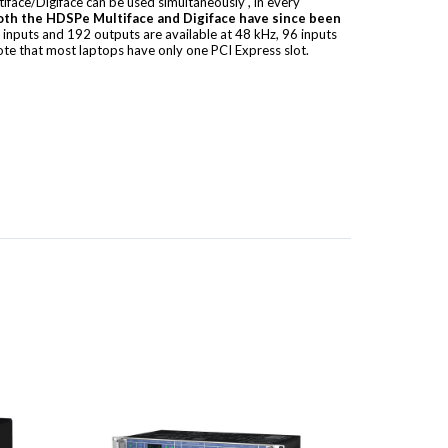
face/Digiface can be used simultaneously
, in every
oth the HDSPe Multiface and Digiface have since been
2 inputs and 192 outputs are available at 48 kHz, 96 inputs
ote that most laptops have only one PCI Express slot.