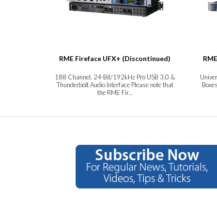
RME Fireface UFX+ (Discontinued)
RME
188 Channel, 24-Bit/192kHz Pro USB 3.0 &
Unive
Thunderbolt Audio Interface Please note that
Boxes
the RME Fir...