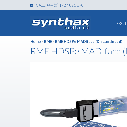
CALL: +44 (0) 1727 821 870
PRO
Home
RME
RME HDSPe MADIface (Discontinued)
RME HDSPe MADIface (D