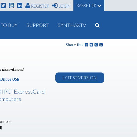
BASKET (0)
REGISTER
LOGIN
TO BUY
SUPPORT
SYNTHAXTV
Share this
n discontinued.
LATEST VERSION
DIface USB
I PCI ExpressCard
omputers
annels
l)