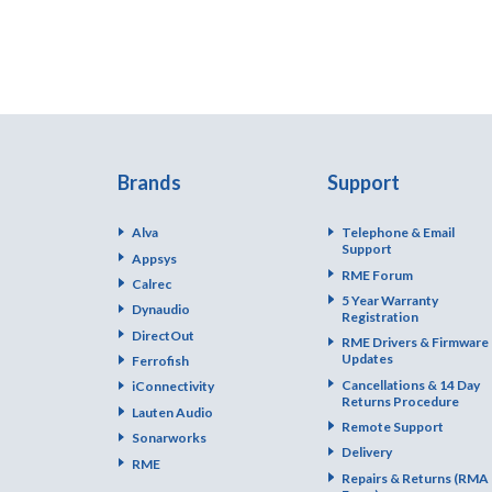
Brands
Support
Alva
Telephone & Email
Support
Appsys
RME Forum
Calrec
5 Year Warranty
Dynaudio
Registration
DirectOut
RME Drivers & Firmware
Updates
Ferrofish
Cancellations & 14 Day
iConnectivity
Returns Procedure
Lauten Audio
Remote Support
Sonarworks
Delivery
RME
Repairs & Returns (RMA