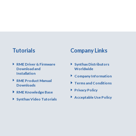
Tutorials
Company Links
RME Driver & Firmware
Synthax Distributors
Download and
Worldwide
Installation
Company Information
RME Product Manual
Terms and Conditions
Downloads
Privacy Policy
RME Knowledge Base
Acceptable Use Policy
Synthax Video Tutorials