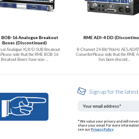
 BOB-16 Analogue Breakout
RME ADI-4 DD (Discontinu
Boxes (Discontinued)
rsal Analogue XLR/D-SUB Breakout
8-Channel 24-Bit/96kHz AES.ADAT
Please note that the RME BOB-16
ConverterPlease note that the RME 
Breakout Boxes have now ...
has been discont...
Sign up for the latest
* We value your privacy and will never
share your email. For more information
see our
Privacy Policy