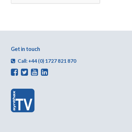
Get in touch
Call: +44 (0) 1727 821 870