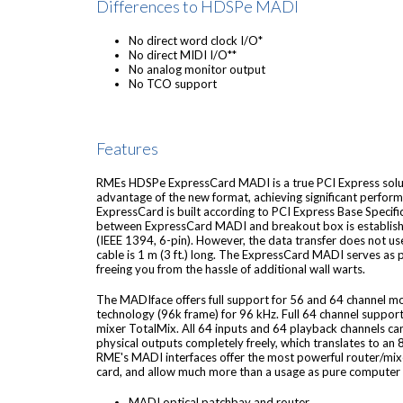
Differences to HDSPe MADI
No direct word clock I/O*
No direct MIDI I/O**
No analog monitor output
No TCO support
Features
RMEs HDSPe ExpressCard MADI is a true PCI Express soluti
advantage of the new format, achieving significant perform
ExpressCard is built according to PCI Express Base Specifi
between ExpressCard MADI and breakout box is establishe
(IEEE 1394, 6-pin). However, the data transfer does not us
cable is 1 m (3 ft.) long. The ExpressCard MADI serves as
freeing you from the hassle of additional wall warts.
The MADIface offers full support for 56 and 64 channel m
technology (96k frame) for 96 kHz. Full 64 channel suppor
mixer TotalMix. All 64 inputs and 64 playback channels c
physical outputs completely freely, which translates to an 
RME's MADI interfaces offer the most powerful router/mi
card, and allow much more than a usage as pure computer 
MADI optical patchbay and router