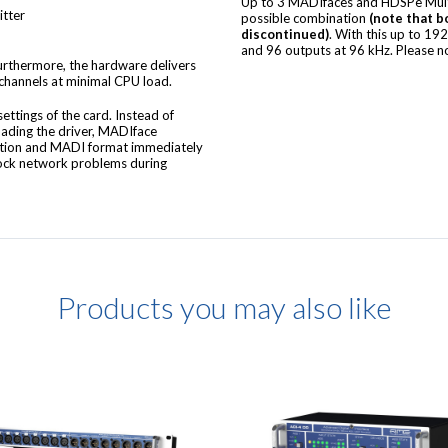
Up to 3 MADIfaces and HDSPe Multi
itter
possible combination
(note that b
discontinued)
. With this up to 19
and 96 outputs at 96 kHz. Please n
urthermore, the hardware delivers
 channels at minimal CPU load.
ttings of the card. Instead of
oading the driver, MADIface
ration and MADI format immediately
lock network problems during
Products you may also like