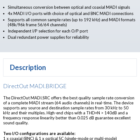
Simultaneous conversion between optical and coaxial MADI signals
4x MADI I/O ports with choice of optical and BNC MADI connections
Supports all common sample rates (up to 192 kHz) and MADI formats
(48k/96k frame 56/64 channels)
Independent I/P selection for each O/P port
Dual redundant power supplies for reliability
Description
DirectOut MADI.BRIDGE
The DirectOut MADI.SRC offers the best quality sample rate conversion
of a complete MADI stream (64 audio channels) in real-time. The device
supports any source and destination sample rates from 30 kHz to 50
kHz and their multiples. High-end chips with a THD+N > 140dB and a
frequency response linearity better than 0.025 dB guarantee excellent
sound quality.
Two I/O configurations are available:
1 x coaxial (BNC) & 1 x optical SC (single-mode or multi-mode)