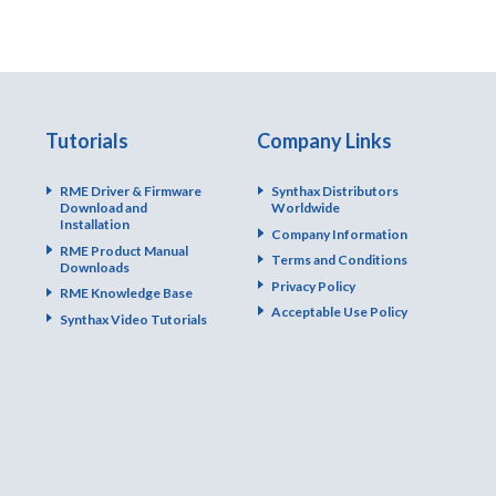
Tutorials
Company Links
RME Driver & Firmware
Synthax Distributors
Download and
Worldwide
Installation
Company Information
RME Product Manual
Terms and Conditions
Downloads
Privacy Policy
RME Knowledge Base
Acceptable Use Policy
Synthax Video Tutorials