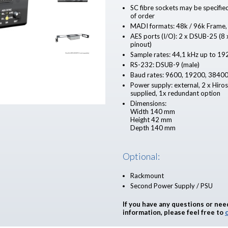
SC fibre sockets may be specifie
of order
MADI formats: 48k / 96k Frame,
AES ports (I/O): 2 x DSUB-25 (
pinout)
Sample rates: 44,1 kHz up to 19
RS-232: DSUB-9 (male)
Baud rates: 9600, 19200, 3840
Power supply: external, 2 x Hiro
supplied, 1x redundant option
Dimensions:
Width 140 mm
Height 42 mm
Depth 140 mm
Optional:
Rackmount
Second Power Supply / PSU
If you have any questions or nee
information, please feel free to