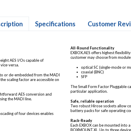
cription
Specifications
Customer Rev
All-Round Functionality
EXBOX.AES offers highest flexibili
customer may choose from modules o
eight AES I/Os capable of
vice-versa.
optical SC (single-mode or m
coaxial (BNC)
into or de-embedded from the MADI
SFP
 the scaling factor are accessible on
The Small Form Factor Pluggable cag
particular application.
ghtforward AES conversion and
sing the MADI line.
Safe, reliable operation
Two robust Hirose sockets allow co
battery packs for safe operating co
Cascading of four devices enables
Rack-Ready
Each EXBOX can be mounted into a s
BOXMOUNT.XL. Up to three devices 