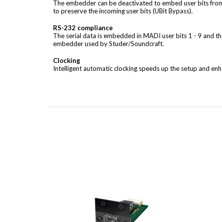
The embedder can be deactivated to embed user bits from
to preserve the incoming user bits (UBit Bypass).
RS-232 compliance
The serial data is embedded in MADI user bits 1 - 9 and th
embedder used by Studer/Soundcraft.
Clocking
Intelligent automatic clocking speeds up the setup and enha