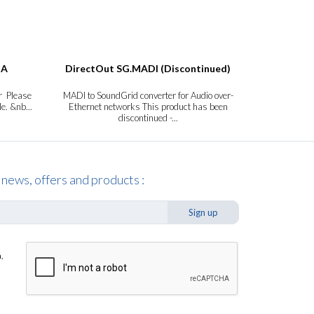
DA
DirectOut SG.MADI (Discontinued)
DirectOut
r Please
MADI to SoundGrid converter for Audio over-
MADI Sign
le. &nb...
Ethernet networks This product has been
Extender Plea
discontinued -...
 news, offers and products :
Sign up
,