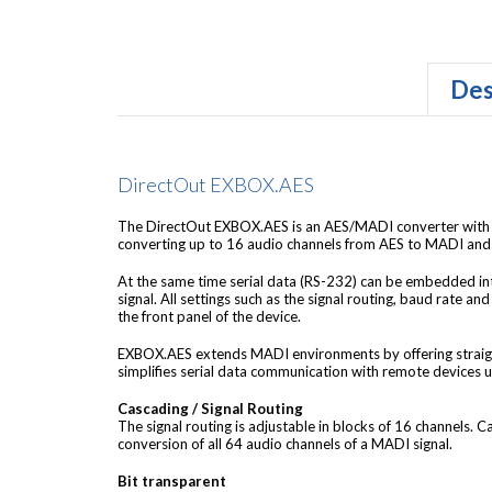
Des
DirectOut EXBOX.AES
The DirectOut EXBOX.AES is an AES/MADI converter with 
converting up to 16 audio channels from AES to MADI and 
At the same time serial data (RS-232) can be embedded 
signal. All settings such as the signal routing, baud rate and
the front panel of the device.
EXBOX.AES extends MADI environments by offering strai
simplifies serial data communication with remote devices u
Cascading / Signal Routing
The signal routing is adjustable in blocks of 16 channels. 
conversion of all 64 audio channels of a MADI signal.
Bit transparent