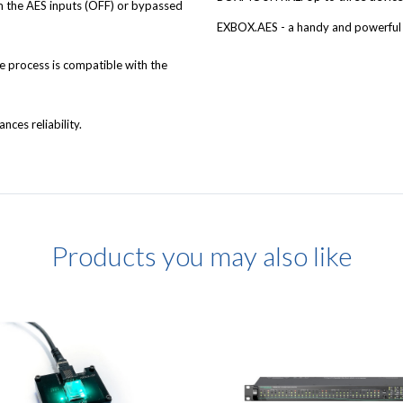
 the AES inputs (OFF) or bypassed
EXBOX.AES - a handy and powerful 
e process is compatible with the
nces reliability.
Products you may also like