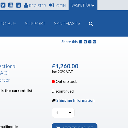
BASKET (0)
REGISTER
LOGIN
TO BUY
SUPPORT
SYNTHAXTV
Share this
£1,260.00
ectional
Inc 20% VAT
MADI
erter
Out of Stock
is the current list
Discontinued
Shipping Information
1
t multimode
ADD TO BASKET