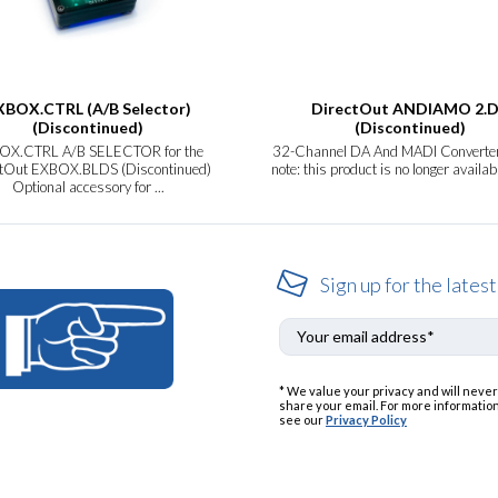
XBOX.CTRL (A/B Selector)
DirectOut ANDIAMO 2.
(Discontinued)
(Discontinued)
OX.CTRL A/B SELECTOR for the
32-Channel DA And MADI Converte
ctOut EXBOX.BLDS (Discontinued)
note: this product is no longer availab
Optional accessory for ...
Sign up for the latest
* We value your privacy and will never
share your email. For more information
see our
Privacy Policy