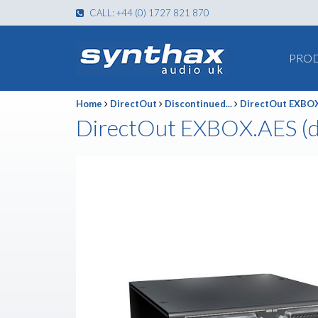
CALL: +44 (0) 1727 821 870
PRO
Home
DirectOut
Discontinued...
DirectOut EXBOX
DirectOut EXBOX.AES (d