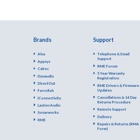
Brands
Support
Alva
Telephone & Email
Support
Appsys
RME Forum
Calrec
5 Year Warranty
Dynaudio
Registration
DirectOut
RME Drivers & Firmware
Updates
Ferrofish
Cancellations & 14 Day
iConnectivity
Returns Procedure
Lauten Audio
Remote Support
Sonarworks
Delivery
RME
Repairs & Returns (RMA
Form)