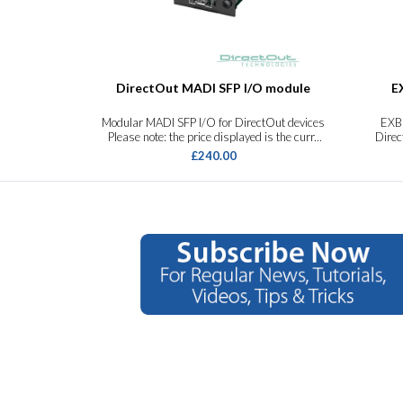
DirectOut MADI SFP I/O module
E
Modular MADI SFP I/O for DirectOut devices
EXB
Please note: the price displayed is the curr...
Dire
£240.00