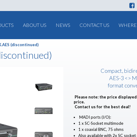
DUCTS
ABOUT US
NEWS
CONTACT US
WHERE 
.AES (discontinued)
iscontinued)
Compact, bidir
AES-3 <> 
format conv
Please note: the price displayed 
price.
Contact us for the best deal!
MADI ports (I/O):
1 x SC-Socket multimode
1 x coaxial BNC, 75 ohms
Also available with 2x SC socke