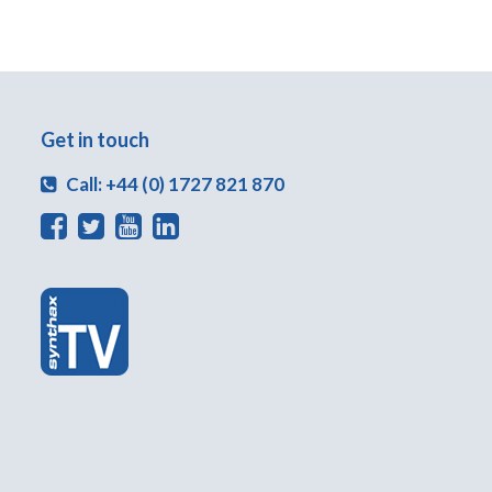
Get in touch
Call: +44 (0) 1727 821 870