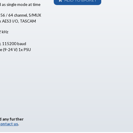
d as single mode at time
 56 / 64 channel, S/MUX
8 x AES3 I/O, TASCAM
2 kHz
0, 115200 baud
se (9-24 V) 1x PSU
d any further
contact us
.