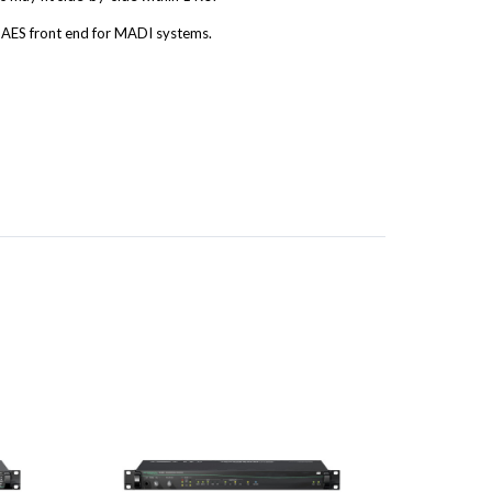
AES front end for MADI systems.