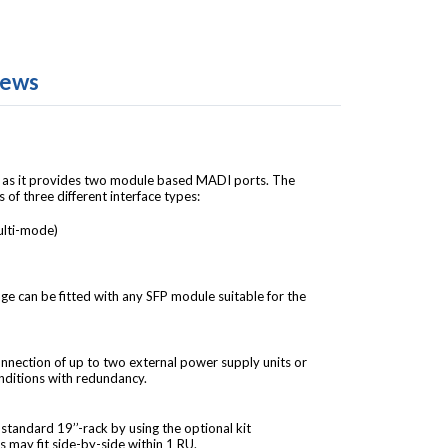
iews
ty as it provides two module based MADI ports. The
f three different interface types:
ulti-mode)
e can be fitted with any SFP module suitable for the
nnection of up to two external power supply units or
nditions with redundancy.
tandard 19’’-rack by using the optional kit
may fit side-by-side within 1 RU.