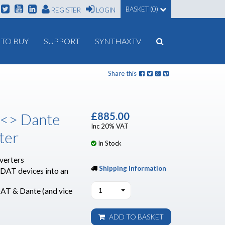
BASKET (0)
REGISTER
LOGIN
TO BUY
SUPPORT
SYNTHAXTV
Share this
 <> Dante
£885.00
Inc 20% VAT
ter
In Stock
verters
Shipping Information
ADAT devices into an
AT & Dante (and vice
1
ADD TO BASKET