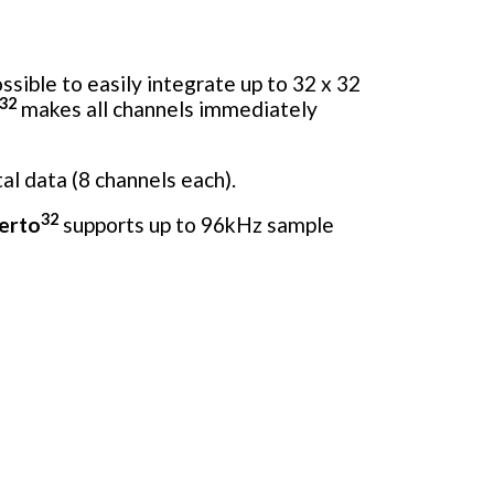
ssible to easily integrate up to 32 x 32
32
makes all channels immediately
al data (8 channels each).
32
erto
supports up to 96kHz sample