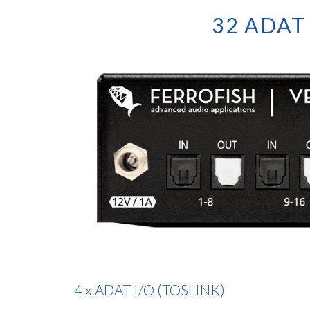
32 ADAT 
4 x ADAT I/O (TOSLINK)