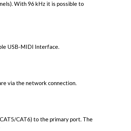
els). With 96 kHz it is possible to
mple USB-MIDI Interface.
re via the network connection.
(CAT5/CAT6) to the primary port. The
.