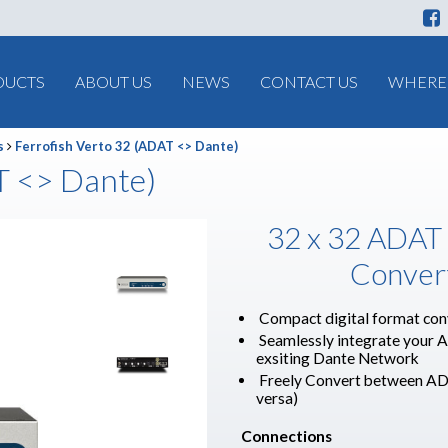
DUCTS
ABOUT US
NEWS
CONTACT US
WHERE 
s
Ferrofish Verto 32 (ADAT <> Dante)
T <> Dante)
32 x 32 ADAT
Conver
Compact digital format con
Seamlessly integrate your 
exsiting Dante Network
Freely Convert between AD
versa)
Connections