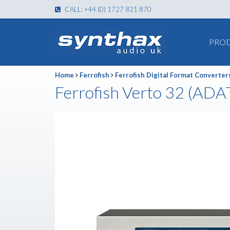
CALL: +44 (0) 1727 821 870
PRO
Home
Ferrofish
Ferrofish Digital Format Converter
Ferrofish Verto 32 (ADA