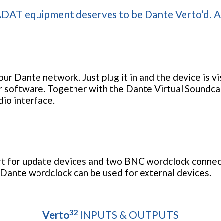
DAT equipment deserves to be Dante Verto‘d. All
ur Dante network. Just plug it in and the device is v
r software. Together with the Dante Virtual Soundca
dio interface.
rt for update devices and two BNC wordclock connec
 Dante wordclock can be used for external devices.
32
Verto
INPUTS & OUTPUTS