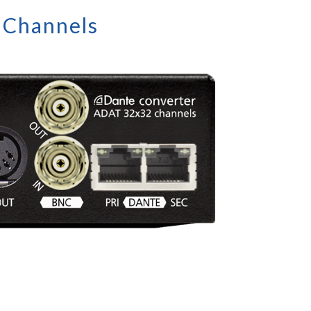
 Channels