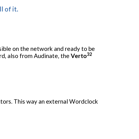
 of it.
isible on the network and ready to be
32
rd, also from Audinate, the
Verto
tors. This way an external Wordclock