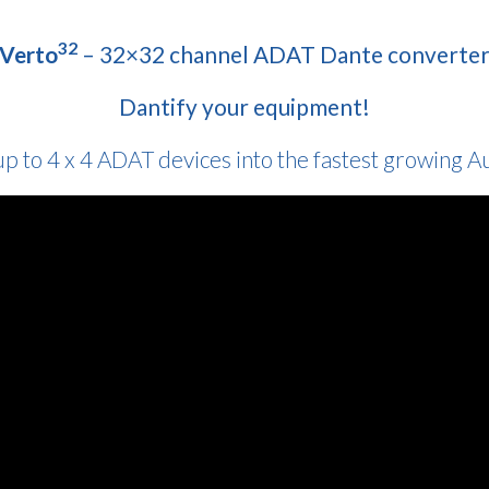
32
Verto
– 32×32 channel ADAT Dante converte
Dantify your equipment!
up to 4 x 4 ADAT devices into the fastest growing 