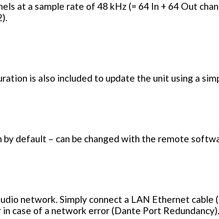
ls at a sample rate of 48 kHz (= 64 In + 64 Out chann
).
ration is also included to update the unit using a si
 by default – can be changed with the remote softwa
udio network. Simply connect a LAN Ethernet cable 
 in case of a network error (Dante Port Redundancy)