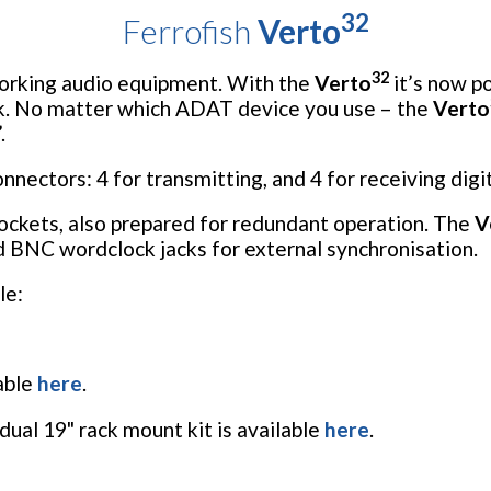
32
Ferrofish
Verto
32
working audio equipment. With the
Verto
it’s now po
k. No matter which ADAT device you use – the
Verto
.
ectors: 4 for transmitting, and 4 for receiving digit
ockets, also prepared for redundant operation. The
V
d BNC wordclock jacks for external synchronisation.
le:
lable
here
.
dual 19" rack mount kit is available
here
.