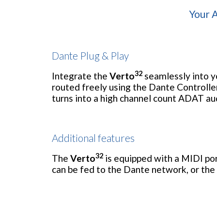
Your A
Dante Plug & Play
32
Integrate the
Verto
seamlessly into yo
routed freely using the Dante Controlle
turns into a high channel count ADAT au
Additional features
32
The
Verto
is equipped with a MIDI po
can be fed to the Dante network, or the