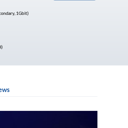
condary, 1Gbit)
H)
ews