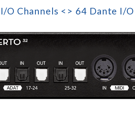
I/O Channels <> 64 Dante I/O