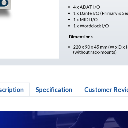
4 x ADAT I/O
1 x Dante I/O (Primary & Se
1 x MIDI I/O
1 x Wordclock I/O
Dimensions
220 x 90 x 45 mm (W x D x 
(without rack-mounts)
cription
Specification
Customer Revi