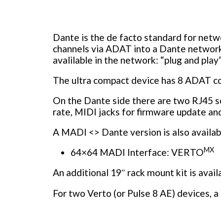
Dante is the de facto standard for net
channels via ADAT into a Dante networ
avalilable in the network: “plug and play”
The ultra compact device has 8 ADAT conn
On the Dante side there are two RJ45 s
rate, MIDI jacks for firmware update an
A MADI <> Dante version is also availab
MX
64×64 MADI Interface: VERTO
An additional 19″ rack mount kit is avai
For two Verto (or Pulse 8 AE) devices, a 