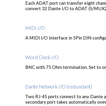
Each ADAT port can transfer eight channe
convert 32 Dante I/O to ADAT (S/MUX2
MIDI I/O
A MIDI I/O Interface in 5Pin DIN configu
Word Clock I/O
BNC with 75 Ohm termination. Set to on
Dante Network I/O (redundant)
Two RJ-45 ports connect to any Dante a
secondary port takes automatically over