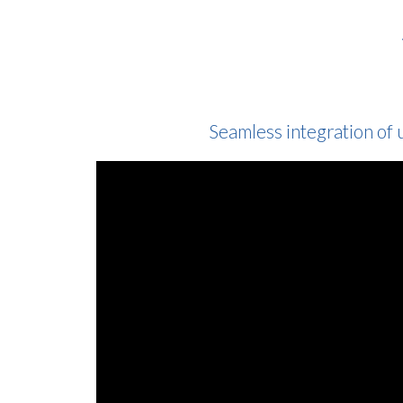
Seamless integration of 