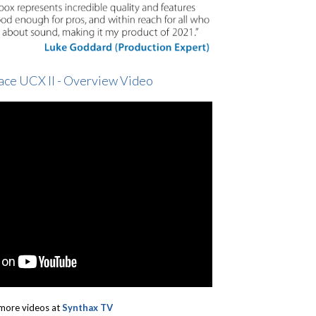
ace UCX II - Overview Video
more videos at
Synthax TV