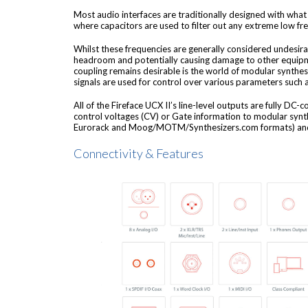
Most audio interfaces are traditionally designed with what 
where capacitors are used to filter out any extreme low fr
Whilst these frequencies are generally considered undesirab
headroom and potentially causing damage to other equipm
coupling remains desirable is the world of modular synthes
signals are used for control over various parameters such 
All of the Fireface UCX II’s line-level outputs are fully DC-
control voltages (CV) or Gate information to modular synt
Eurorack and Moog/MOTM/Synthesizers.com formats) and
Connectivity & Features