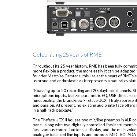
Celebrating 25 years of RME
Throughout its 25 year history, RME has been fully committed
more flexible a product, the more easily it can be adapte
founder Matthias Carstens, this lies at the heart of RME's 
us proud and enthusiastic as it represents a natural evolut
"Boasting up to 20 recording and 20 playback channels, S
microphone inputs, built-in parametric EQ, USB direct recor
functionality, the brand-new Fireface UCX II truly represent
and passion. At present, no existing audio interface offers
in a half-rack package."
The Fireface UCX II houses two mic/line preamps in XLR co
panel, along with two digitally controlled line/instrument 
jack, various control buttons, a display, and the main volum
analogue balanced line inputs and outputs, MIDI I/O, AD