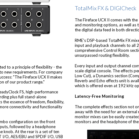
TotalMix FX & DIGICheck
The Fireface UCX II comes with the
and monitoring options, as well as
the digital data feed in both direc
RME's DSP-based TotalMix FX mixer 
input and playback channels to all 
comprehensive Control Room section
unsurpassed routing flexibility.
Every input and output channel comes
 to a principle of flexibility - the
scale digital console. The effects 
d to new requirements. For company
Low Cut), a Dynamics section (Comp
success: "The Fireface UCX II makes
Reverb and Echo effects unit is avail
ion of our product range."
which is offered even at 192 kHz op
teadyClock FS, high-performance
Latency-Free Monitoring
ding plus full stand-alone
s the essence of freedom, flexibility,
The complete effects section not onl
 more connectivity and functionality
away with the need for an external 
monitor mixes can be easily created
monitors and the headphone of the v
mbo configuration on the front
inputs, followed by a headphone
e knob. At the rear is a set of ten
AT I/O, AES/EBU and SPDIF I/O, USB