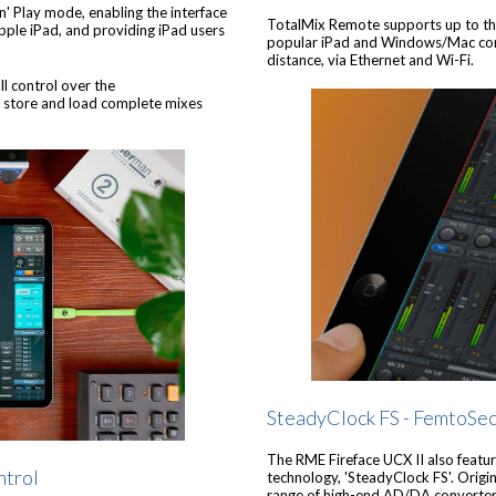
'n' Play mode, enabling the interface
TotalMix Remote supports up to thre
Apple iPad, and providing iPad users
popular iPad and Windows/Mac compu
distance, via Ethernet and Wi-Fi.
ll control over the
e, store and load complete mixes
SteadyClock FS - FemtoSe
The RME Fireface UCX II also feature
ntrol
technology, 'SteadyClock FS'. Orig
range of high-end AD/DA converters,