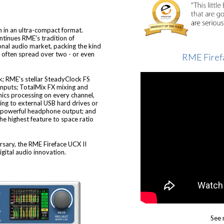
on in an ultra-compact format.
ontinues RME's tradition of
onal audio market, packing the kind
is often spread over two - or even
RME Firef
k; RME's stellar SteadyClock FS
inputs; TotalMix FX mixing and
ics processing on every channel,
ing to external USB hard drives or
 a powerful headphone output; and
the highest feature to space ratio
sary, the RME Fireface UCX II
gital audio innovation.
See 