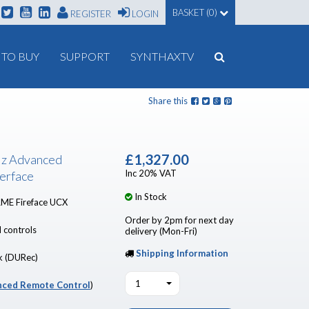
BASKET (0)
REGISTER
LOGIN
TO BUY
SUPPORT
SYNTHAXTV
Share this
£1,327.00
Hz Advanced
Inc 20% VAT
erface
In Stock
RME Fireface UCX
Order by 2pm for next day
 controls
delivery (Mon-Fri)
Shipping Information
k (DURec)
1
ced Remote Control
)