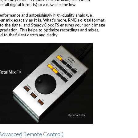
 all digital formats) to a new all-time low.
performance and astonishingly high-quality analogue
ur mix exactly as it is
. What's more, RME's digital format
to the signal, and SteadyClock FS ensures your sonic image
egradation. This helps to optimize recordings and mixes,
 to the fullest depth and clarity.
Advanced Remote Control)