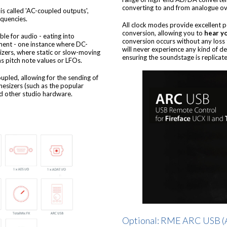
converting to and from analogue over
is called 'AC-coupled outputs',
equencies.
All clock modes provide excellent 
conversion, allowing you to
hear yo
le for audio - eating into
conversion occurs without any loss 
ent - one instance where DC-
will never experience any kind of d
izers, where static or slow-moving
ensuring the soundstage is replicated
as pitch note values or LFOs.
coupled, allowing for the sending of
hesizers (such as the popular
 other studio hardware.
Optional: RME ARC USB (