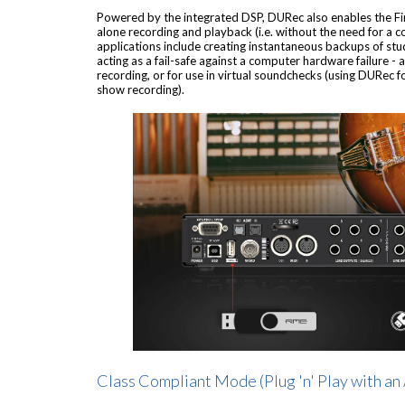
Powered by the integrated DSP, DURec also enables the Fir
alone recording and playback (i.e. without the need for a 
applications include creating instantaneous backups of stud
acting as a fail-safe against a computer hardware failure - a
recording, or for use in virtual soundchecks (using DURec fo
show recording).
Class Compliant Mode (Plug 'n' Play with an