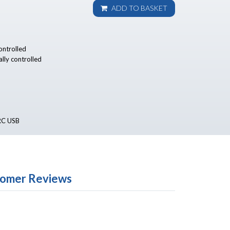
ADD TO BASKET
controlled
ally controlled
ARC USB
omer Reviews