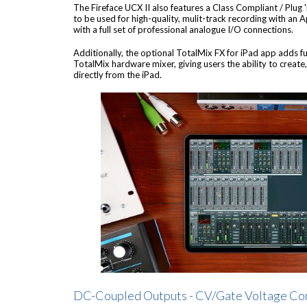
The Fireface UCX II also features a Class Compliant / Plug 
to be used for high-quality, mulit-track recording with an 
with a full set of professional analogue I/O connections.
Additionally, the optional TotalMix FX for iPad app adds fu
TotalMix hardware mixer, giving users the ability to creat
directly from the iPad.
DC-Coupled Outputs - CV/Gate Voltage Co