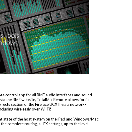
e control app for all RME audio interfaces and sound
 via the RME website, TotalMix Remote allows for full
fects section of the Fireface UCX II via a network-
cluding wirelessly over Wi-Fi!
nt state of the host system on the iPad and Windows/Mac
the complete routing, all FX settings, up to the level