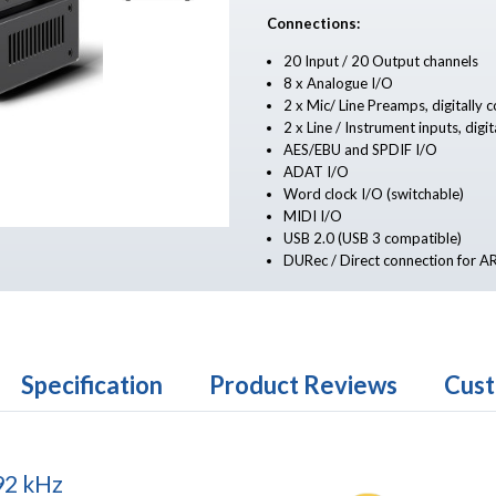
Connections:
20 Input / 20 Output channels
8 x Analogue I/O
2 x Mic/ Line Preamps, digitally 
2 x Line / Instrument inputs, digit
AES/EBU and SPDIF I/O
ADAT I/O
Word clock I/O (switchable)
MIDI I/O
USB 2.0 (USB 3 compatible)
DURec / Direct connection for 
Specification
Product Reviews
Cust
92 kHz