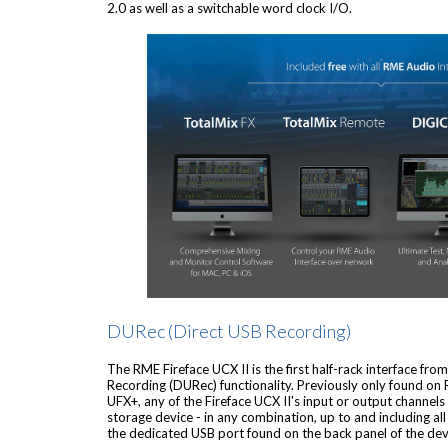
2.0 as well as a switchable word clock I/O.
DURec (Direct USB Recording)
The RME Fireface UCX II is the first half-rack interface fr
Recording (DURec) functionality. Previously only found on 
UFX+, any of the Fireface UCX II's input or output channels
storage device - in any combination, up to and including al
the dedicated USB port found on the back panel of the dev