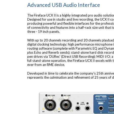
Advanced USB Audio Interface
The Fireface UCX II is a highly integrated pro audio soluti
Designed for use in studio and live recording, the UCX II c
producing powerful and flexible interfaces for the professi
of connectivity and features into a half-rack size unit that 
three - 19 inch panels.
With up to 20 channels recording and 20 channels playbac
digital clocking technology; high performance microphone 
routing software (complete with Parametric EQ and Dynam
plus Echo and Reverb sends); stand-alone hard disk record
pen drives via 'DURec' (Direct USB Recording); MIDI I/O;
full stand-alone operation, the Fireface UCX II excels with 
ever from an RME device.
Developed in time to celebrate the company's 25th anniver
represents the culmination and refinement of 25 years of di