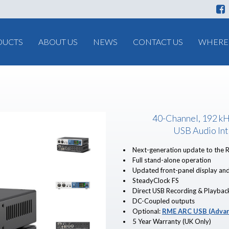
DUCTS
ABOUT US
NEWS
CONTACT US
WHERE 
40-Channel, 192 k
USB Audio Int
Next-generation update to the 
Full stand-alone operation
Updated front-panel display and
SteadyClock FS
Direct USB Recording & Playbac
DC-Coupled outputs
Optional:
RME ARC USB (Advan
5 Year Warranty (UK Only)