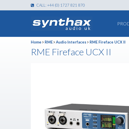
CALL: +44 (0) 1727 821 870
PRO
Home
RME
Audio Interfaces
RME Fireface UCX II
RME Fireface UCX II