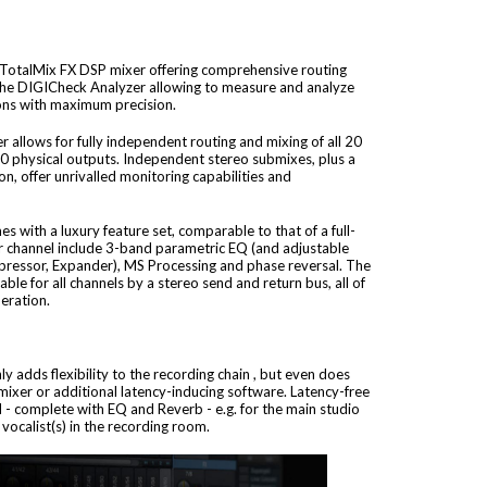
 TotalMix FX DSP mixer offering comprehensive routing
 the DIGICheck Analyzer allowing to measure and analyze
tions with maximum precision.
allows for fully independent routing and mixing of all 20
20 physical outputs. Independent stereo submixes, plus a
, offer unrivalled monitoring capabilities and
 with a luxury feature set, comparable to that of a full-
per channel include 3-band parametric EQ (and adjustable
ressor, Expander), MS Processing and phase reversal. The
able for all channels by a stereo send and return bus, all of
eration.
y adds flexibility to the recording chain , but even does
mixer or additional latency-inducing software. Latency-free
 - complete with EQ and Reverb - e.g. for the main studio
ocalist(s) in the recording room.