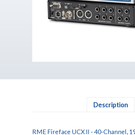
Description
RME Fireface UCX II - 40-Channel, 1