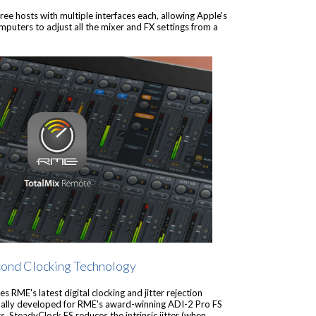
e hosts with multiple interfaces each, allowing Apple's
ters to adjust all the mixer and FX settings from a
cond Clocking Technology
s RME's latest digital clocking and jitter rejection
inally developed for RME's award-winning ADI-2 Pro FS
 SteadyClock FS reduces the intrinsic jitter (when