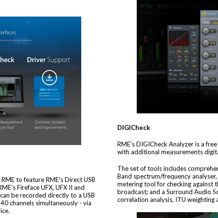
DIGICheck
RME’s DIGICheck Analyzer is a free s
with additional measurements digita
The set of tools includes comprehen
Band spectrum/frequency analyser, 
om RME to feature RME's Direct USB
metering tool for checking against
RME's Fireface UFX, UFX II and
broadcast; and a Surround Audio S
 can be recorded directly to a USB
correlation analysis, ITU weightin
l 40 channels simultaneously - via
ice.