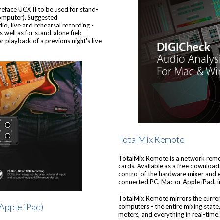
eface UCX II to be used for stand-
computer). Suggested
io, live and rehearsal recording -
s well as for stand-alone field
r playback of a previous night's live
TotalMix Remote
TotalMix Remote is a network remot
cards. Available as a free download
control of the hardware mixer and ef
connected PC, Mac or Apple iPad, in
TotalMix Remote mirrors the curre
 Apple iPad)
computers - the entire mixing state, 
meters, and everything in real-time.