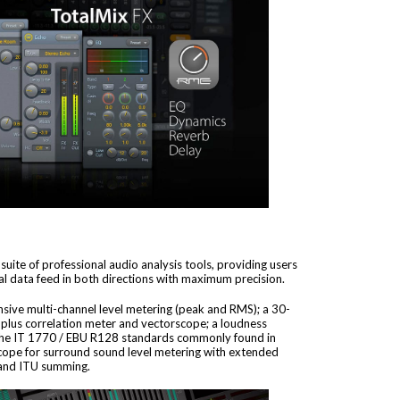
uite of professional audio analysis tools, providing users
l data feed in both directions with maximum precision.
sive multi-channel level metering (peak and RMS); a 30-
plus correlation meter and vectorscope; a loudness
 the IT 1770 / EBU R128 standards commonly found in
cope for surround sound level metering with extended
g and ITU summing.