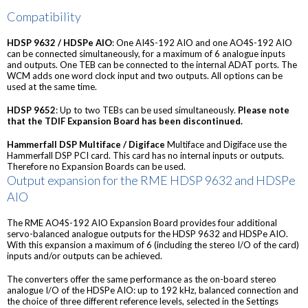
Compatibility
HDSP 9632 / HDSPe AIO
: One AI4S-192 AIO and one AO4S-192 AIO
can be connected simultaneously, for a maximum of 6 analogue inputs
and outputs. One TEB can be connected to the internal ADAT ports. The
WCM adds one word clock input and two outputs. All options can be
used at the same time.
HDSP 9652
: Up to two TEBs can be used simultaneously.
Please note
that the TDIF Expansion Board has been discontinued.
Hammerfall DSP Multiface / Digiface
Multiface and Digiface use the
Hammerfall DSP PCI card. This card has no internal inputs or outputs.
Therefore no Expansion Boards can be used.
Output expansion for the RME HDSP 9632 and HDSPe
AIO
The RME AO4S-192 AIO Expansion Board provides four additional
servo-balanced analogue outputs for the HDSP 9632 and HDSPe AIO.
With this expansion a maximum of 6 (including the stereo I/O of the card)
inputs and/or outputs can be achieved.
The converters offer the same performance as the on-board stereo
analogue I/O of the HDSPe AIO: up to 192 kHz, balanced connection and
the choice of three different reference levels, selected in the Settings