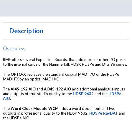
Description
Overview
RME offers several Expansion Boards, that add more or other I/O ports
to the internal cards of the Hammerfall, HDSP, HDSPe and DIGI96 series.
The
OPTO-X
replaces the standard coaxial MADI I/O of the HDSPe
MADI FX by an optical MADI I/O.
The
AI4S-192 AIO
and
AO4S-192 AIO
add additional analogue inputs
and outputs of true studio quality to the
HDSP 9632
and the
HDSPe
AIO
.
The
Word Clock Module WCM
adds a word clock input and two
outputs in professional quality to the HDSP 9632,
HDSPe RayDAT
and
the HDSPe AIO.