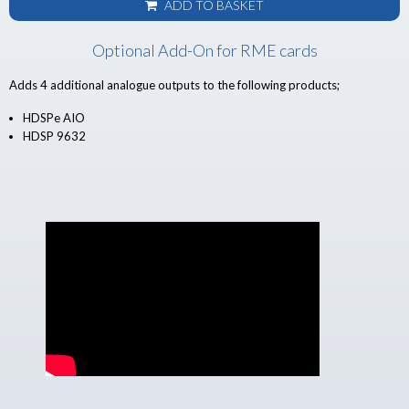
ADD TO BASKET
Optional Add-On for RME cards
Adds 4 additional analogue outputs to the following products;
HDSPe AIO
HDSP 9632