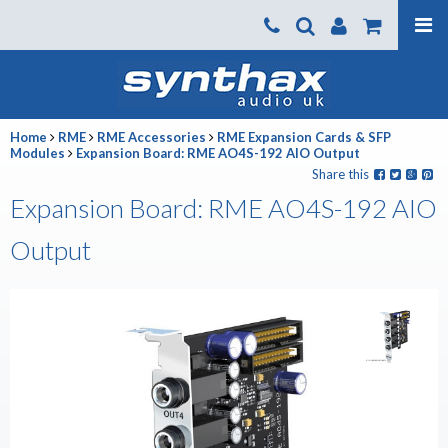
Products
About us
Home
RME
RME Accessories
RME Expansion Cards & SFP
News
Modules
Expansion Board: RME AO4S-192 AIO Output
Share this
Contact Us
Expansion Board: RME AO4S-192 AIO
Where To Buy
Output
Support
SynthaxTV