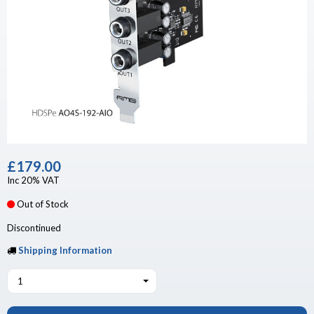
£179.00
Inc 20% VAT
Out of Stock
Discontinued
Shipping Information
1