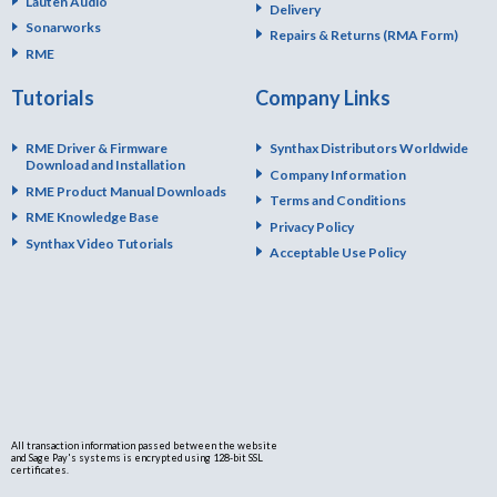
Lauten Audio
Delivery
Sonarworks
Repairs & Returns (RMA Form)
RME
Tutorials
Company Links
RME Driver & Firmware
Synthax Distributors Worldwide
Download and Installation
Company Information
RME Product Manual Downloads
Terms and Conditions
RME Knowledge Base
Privacy Policy
Synthax Video Tutorials
Acceptable Use Policy
All transaction information passed between the website
and Sage Pay's systems is encrypted using 128-bit SSL
certificates.