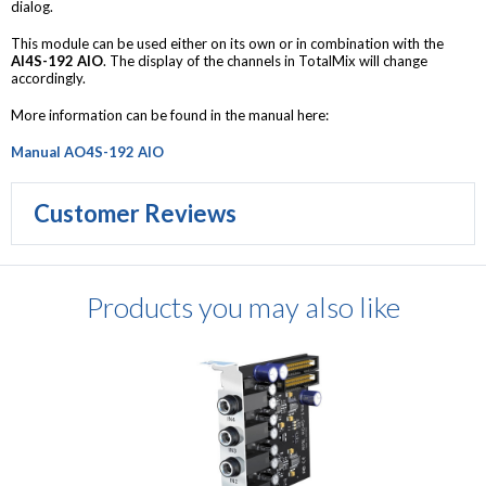
dialog.
This module can be used either on its own or in combination with the
AI4S-192 AIO
. The display of the channels in TotalMix will change
accordingly.
More information can be found in the manual here:
Manual AO4S-192 AIO
Customer Reviews
Products you may also like