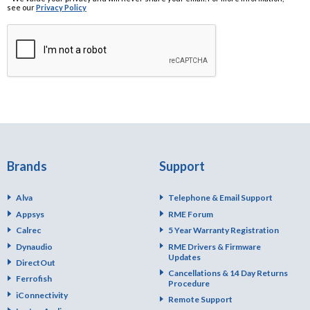
see our
Privacy Policy
Brands
Support
Alva
Telephone & Email Support
Appsys
RME Forum
Calrec
5 Year Warranty Registration
Dynaudio
RME Drivers & Firmware
Updates
DirectOut
Cancellations & 14 Day Returns
Ferrofish
Procedure
iConnectivity
Remote Support