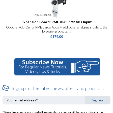
Expansion Board: RME AI4S-192 AIO Input
Optional Add-On for RME cards Adds 4 additional analogue inputs to the
following products; ...
£179.00
Sign up for the latest news, offers and products :
Sign up
* We value your privacy and will never share your email. For more information,